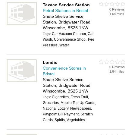
Texaco Service Station
0 Reviews
Petrol Stations in Bristol
1.64 miles
Shute Shelve Service
Station, Bridgwater Road,
Winscombe, BS25 1NW
Car Vacuum Cleaner, Car
Tags:
Wash, Convenience Shop, Tyre
Pressure, Water
Londis
0 Reviews
Convenience Stores in
1.64 miles
Bristol
Shute Shelve Service
Station, Bridgwater Road,
Winscombe, BS25 1NW
Cigarettes, Fresh Fruit,
Tags:
Groceries, Mobile Top Up Cards,
National Lottery, Newspapers,
Paypoint Bill Payment, Scratch
Cards, Spirits, Vegetables