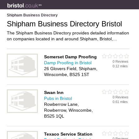
Shipham Business Directory
Shipham Business Directory Bristol
The Shipham Business Directory provides detailed information
on companies located in and around Shipham, Bristol,
including . Find details and reviews of businesses in Shipham
and add your own review. Do you own a business in Shipham,
Bristol? Then why not
advertise
it on the Shipham Directory –
Somerset Damp Proofing
0 Reviews
IT’S FREE!
Damp Proofing in Bristol
0.12 miles
26 Glovers Field, Shipham,
Winscombe, BS25 1ST
Swan Inn
0 Reviews
Pubs in Bristol
0.61 miles
Rowberrow Lane,
Rowberrow, Winscombe,
BS25 1QL
Texaco Service Station
0 Reviews