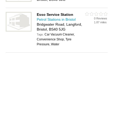
Esso Service Station
0 Reviews
Petrol Stations in Bristol
1.87 miles
Bridgwater Road, Langford,
Bristol, BS40 5JG
Car Vacuum Cleaner,
Tags:
Convenience Shop, Tyre
Pressure, Water