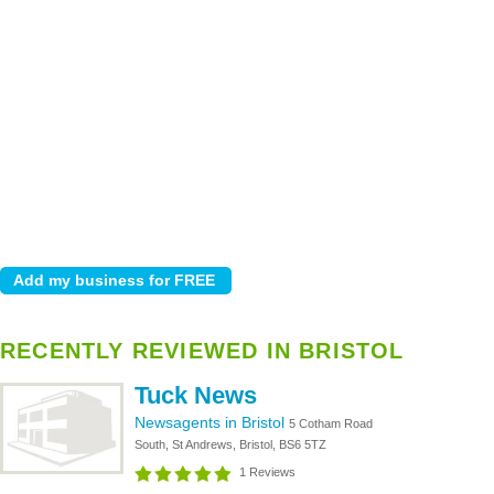
RECENTLY REVIEWED IN BRISTOL
Tuck News
Newsagents in Bristol
5 Cotham Road
South, St Andrews, Bristol, BS6 5TZ
1 Reviews