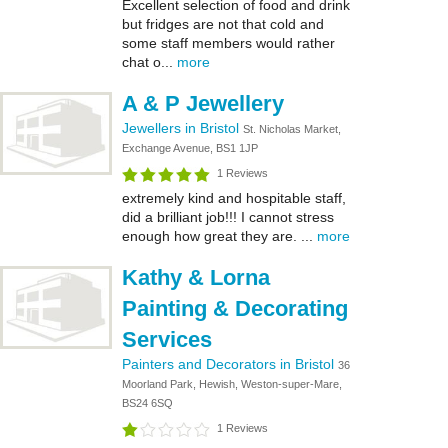
Excellent selection of food and drink
but fridges are not that cold and
some staff members would rather
chat o...
more
A & P Jewellery
Jewellers in Bristol
St. Nicholas Market,
Exchange Avenue, BS1 1JP
1 Reviews
extremely kind and hospitable staff,
did a brilliant job!!! I cannot stress
enough how great they are. ...
more
Kathy & Lorna
Painting & Decorating
Services
Painters and Decorators in Bristol
36
Moorland Park, Hewish, Weston-super-Mare,
BS24 6SQ
1 Reviews