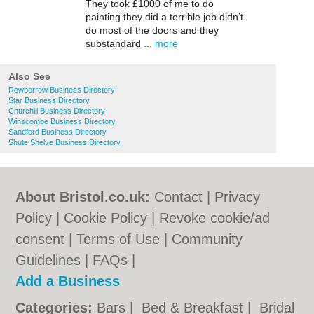
They took £1000 of me to do
painting they did a terrible job didn’t
do most of the doors and they
substandard ...
more
Also See
Rowberrow Business Directory
Star Business Directory
Churchill Business Directory
Winscombe Business Directory
Sandford Business Directory
Shute Shelve Business Directory
About Bristol.co.uk:
Contact
|
Privacy
Policy
|
Cookie Policy
|
Revoke cookie/ad
consent |
Terms of Use
|
Community
Guidelines
|
FAQs
|
Add a Business
Categories:
Bars
|
Bed & Breakfast
|
Bridal