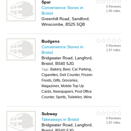
Spar
0 Reviews
Convenience Stores in
1.85 miles
Bristol
Greenhill Road, Sandford,
Winscombe, BS25 5QB
Budgens
0 Reviews
Convenience Stores in
1.87 miles
Bristol
Bridgwater Road, Langford,
Bristol, BS40 5JG
Bakery, Beer, Car Parking,
Tags:
Cigarettes, Deli Counter, Frozen
Foods, Gifts, Groceries,
Magazines, Mobile Top Up
Cards, Newspapers, Post Office
Counter, Spirits, Toiletries, Wine
Subway
0 Reviews
Takeaways in Bristol
1.87 miles
Bridgwater Road, Langford,
Bristol, BS40 5JG