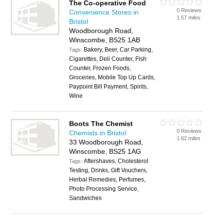
The Co-operative Food
0 Reviews
Convenience Stores in
1.57 miles
Bristol
Woodborough Road,
Winscombe, BS25 1AB
Bakery, Beer, Car Parking,
Tags:
Cigarettes, Deli Counter, Fish
Counter, Frozen Foods,
Groceries, Mobile Top Up Cards,
Paypoint Bill Payment, Spirits,
Wine
Boots The Chemist
0 Reviews
Chemists in Bristol
1.62 miles
33 Woodborough Road,
Winscombe, BS25 1AG
Aftershaves, Cholesterol
Tags:
Testing, Drinks, Gift Vouchers,
Herbal Remedies, Perfumes,
Photo Processing Service,
Sandwiches