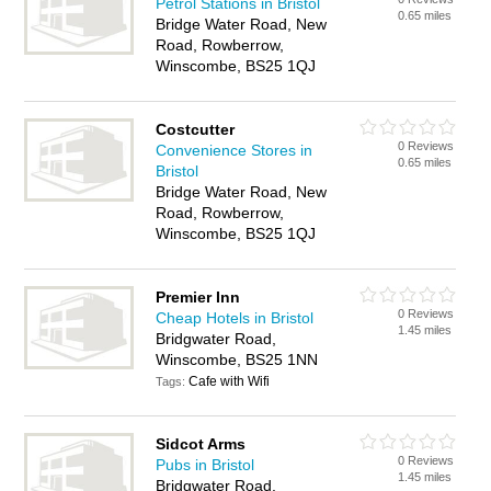
Petrol Stations in Bristol
0.65 miles
Bridge Water Road, New
Road, Rowberrow,
Winscombe, BS25 1QJ
Costcutter
0 Reviews
Convenience Stores in
0.65 miles
Bristol
Bridge Water Road, New
Road, Rowberrow,
Winscombe, BS25 1QJ
Premier Inn
0 Reviews
Cheap Hotels in Bristol
1.45 miles
Bridgwater Road,
Winscombe, BS25 1NN
Cafe with Wifi
Tags:
Sidcot Arms
0 Reviews
Pubs in Bristol
1.45 miles
Bridgwater Road,