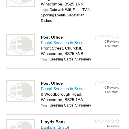
Winscombe, BS25 1NN
Cafe with Wifi, Food, TV for
Tags:
Sporting Events, Vegetarian
Dishes
Post Office
0 Reviews
Postal Services in Bristol
1.47 miles
Front Street, Churchill,
Winscombe, BS25 5NB
Greeting Cards, Stationery
Tags:
Post Office
0 Reviews
Postal Services in Bristol
1.54 miles
8 Woodborough Road,
Winscombe, BS25 1AA
Greeting Cards, Stationery
Tags:
Lloyds Bank
0 Reviews
Banks in Bristol