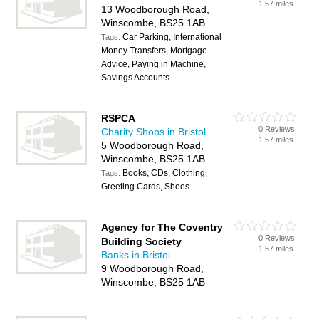
1.57 miles
13 Woodborough Road,
Winscombe, BS25 1AB
Car Parking, International
Tags:
Money Transfers, Mortgage
Advice, Paying in Machine,
Savings Accounts
RSPCA
0 Reviews
Charity Shops in Bristol
1.57 miles
5 Woodborough Road,
Winscombe, BS25 1AB
Books, CDs, Clothing,
Tags:
Greeting Cards, Shoes
Agency for The Coventry
0 Reviews
Building Society
1.57 miles
Banks in Bristol
9 Woodborough Road,
Winscombe, BS25 1AB