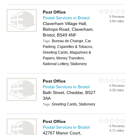
Post Office
0 Reviews
Postal Services in Bristol
3.84 miles
Claverham Village Hall,
Bishops Road, Claverham,
Bristol, BS49 4NF
Bureau de Change, Car
Tags:
Parking, Cigarettes & Tobacco,
Greeting Cards, Magazines &
Papers, Money Transfers,
National Lottery, Stationery
Post Office
0 Reviews
Postal Services in Bristol
4.30 miles
Bath Street, Cheddar, BS27
3AA
Greeting Cards, Stationery
Tags:
Post Office
0 Reviews
Postal Services in Bristol
4.71 miles
42767 Manor Court,