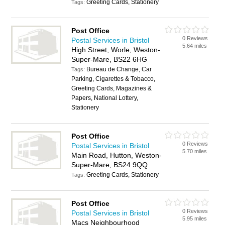
Greeting Cards, Stationery
Tags:
Post Office
0 Reviews
Postal Services in Bristol
5.64 miles
High Street, Worle, Weston-
Super-Mare, BS22 6HG
Bureau de Change, Car
Tags:
Parking, Cigarettes & Tobacco,
Greeting Cards, Magazines &
Papers, National Lottery,
Stationery
Post Office
0 Reviews
Postal Services in Bristol
5.70 miles
Main Road, Hutton, Weston-
Super-Mare, BS24 9QQ
Greeting Cards, Stationery
Tags:
Post Office
0 Reviews
Postal Services in Bristol
5.95 miles
Macs Neighbourhood