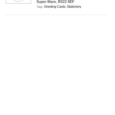
Super-Mare, BS22 8EF
Greeting Cards, Stationery
Tags: