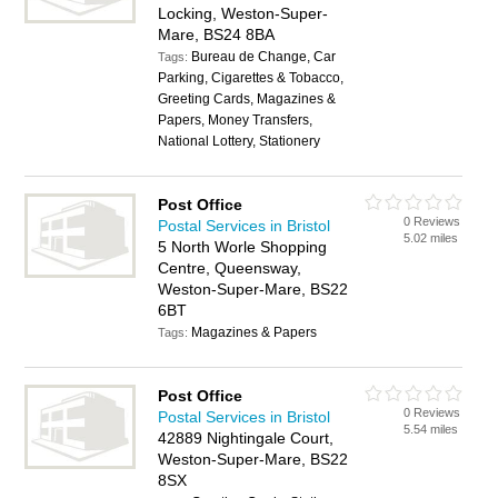
Locking, Weston-Super-
Mare, BS24 8BA
Bureau de Change, Car
Tags:
Parking, Cigarettes & Tobacco,
Greeting Cards, Magazines &
Papers, Money Transfers,
National Lottery, Stationery
Post Office
0 Reviews
Postal Services in Bristol
5.02 miles
5 North Worle Shopping
Centre, Queensway,
Weston-Super-Mare, BS22
6BT
Magazines & Papers
Tags:
Post Office
0 Reviews
Postal Services in Bristol
5.54 miles
42889 Nightingale Court,
Weston-Super-Mare, BS22
8SX