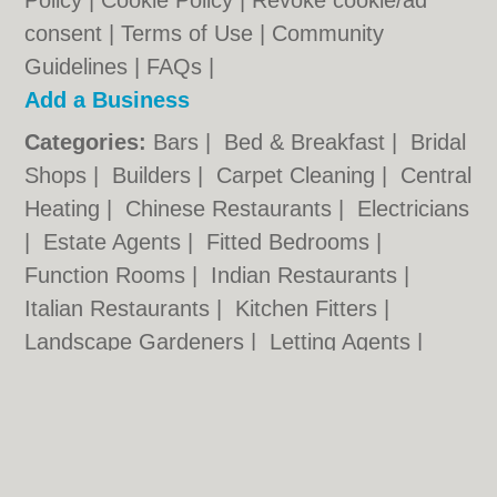
Policy
|
Cookie Policy
|
Revoke cookie/ad
consent |
Terms of Use
|
Community
Guidelines
|
FAQs
|
Add a Business
Categories:
Bars
|
Bed & Breakfast
|
Bridal
Shops
|
Builders
|
Carpet Cleaning
|
Central
Heating
|
Chinese Restaurants
|
Electricians
|
Estate Agents
|
Fitted Bedrooms
|
Function Rooms
|
Indian Restaurants
|
Italian Restaurants
|
Kitchen Fitters
|
Landscape Gardeners
|
Letting Agents
|
Minicabs
|
Photographers
|
Plasterers
|
Plumbers
|
Pubs
|
Removals
|
Self Storage
|
Skip Hire
|
Taxis
Bristol.co.uk © Geoware Media Ltd.