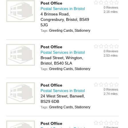
Post Office
0 Reviews
Postal Services in Bristol
2.16 miles
4 Brinsea Road,
Congresbury, Bristol, BS49
5JG
Greeting Cards, Stationery
Tags:
Post Office
0 Reviews
Postal Services in Bristol
2.53 miles
Broad Street, Wrington,
Bristol, BS40 5LA
Greeting Cards, Stationery
Tags:
Post Office
0 Reviews
Postal Services in Bristol
2.74 miles
24 West Street, Banwell,
BS29 6DB
Greeting Cards, Stationery
Tags:
Post Office
0 Reviews