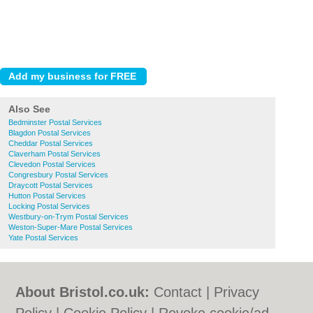
Also See
Bedminster Postal Services
Blagdon Postal Services
Cheddar Postal Services
Claverham Postal Services
Clevedon Postal Services
Congresbury Postal Services
Draycott Postal Services
Hutton Postal Services
Locking Postal Services
Westbury-on-Trym Postal Services
Weston-Super-Mare Postal Services
Yate Postal Services
About Bristol.co.uk:
Contact
|
Privacy