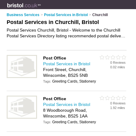
Business Services
>
Postal Services in Bristol
>
Churchill
Postal Services in Churchill, Bristol
Postal Services Churchill, Bristol - Welcome to the Churchill
Postal Services Directory listing recommended postal delivery
companies in Churchill. It lists those who offer mail services
and postal services in Churchill, Bristol. Do you have a
Churchill business? If so, why not
advertise it
on the Churchill
Post Office
Business Directory - IT'S FREE.
0 Reviews
Postal Services in Bristol
0.02 miles
Front Street, Churchill,
Winscombe, BS25 5NB
Greeting Cards, Stationery
Tags:
Post Office
0 Reviews
Postal Services in Bristol
1.92 miles
8 Woodborough Road,
Winscombe, BS25 1AA
Greeting Cards, Stationery
Tags: