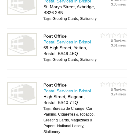
Postal Services in Bristol
3.35 miles
St. Marys Street, Axbridge,
BS26 2BN
Greeting Cards, Stationery
Tags:
Post Office
0 Reviews
Postal Services in Bristol
3.61 miles
69 High Street, Yatton,
Bristol, BS49 4EQ
Greeting Cards, Stationery
Tags:
Post Office
0 Reviews
Postal Services in Bristol
3.74 miles
High Street, Blagdon,
Bristol, BS40 7TQ
Bureau de Change, Car
Tags:
Parking, Cigarettes & Tobacco,
Greeting Cards, Magazines &
Papers, National Lottery,
Stationery