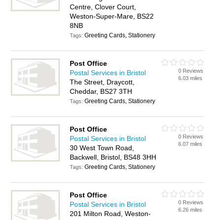
Centre, Clover Court,
Weston-Super-Mare, BS22
8NB
Greeting Cards, Stationery
Tags:
Post Office
0 Reviews
Postal Services in Bristol
6.03 miles
The Street, Draycott,
Cheddar, BS27 3TH
Greeting Cards, Stationery
Tags:
Post Office
0 Reviews
Postal Services in Bristol
6.07 miles
30 West Town Road,
Backwell, Bristol, BS48 3HH
Greeting Cards, Stationery
Tags:
Post Office
0 Reviews
Postal Services in Bristol
6.26 miles
201 Milton Road, Weston-