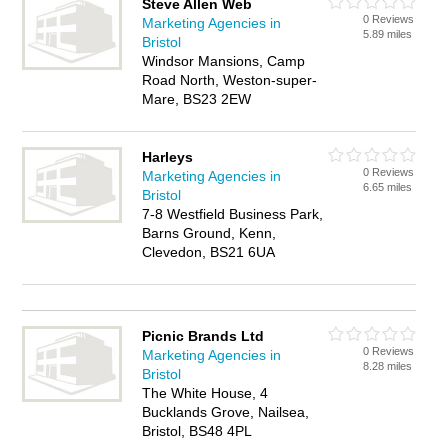
Steve Allen Web
0 Reviews
Marketing Agencies in
5.89 miles
Bristol
Windsor Mansions, Camp
Road North, Weston-super-
Mare, BS23 2EW
Harleys
0 Reviews
Marketing Agencies in
6.65 miles
Bristol
7-8 Westfield Business Park,
Barns Ground, Kenn,
Clevedon, BS21 6UA
Picnic Brands Ltd
0 Reviews
Marketing Agencies in
8.28 miles
Bristol
The White House, 4
Bucklands Grove, Nailsea,
Bristol, BS48 4PL