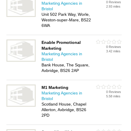
0 Reviews
Marketing Agencies in
2.93 miles
Bristol
Unit 502 Park Way, Worle,
Weston-super-Mare, BS22
6WA
Enable Promotional
0 Reviews
Marketing
3.42 miles
Marketing Agencies in
Bristol
Bank House, The Square,
Axbridge, BS26 2AP
M1 Marketing
0 Reviews
Marketing Agencies in
5.58 miles
Bristol
Scotland House, Chapel
Allerton, Axbridge, BS26
2PD