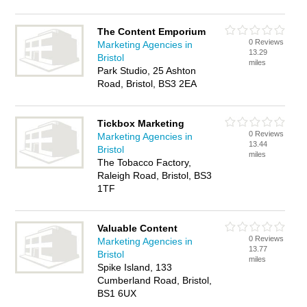
The Content Emporium
0 Reviews
Marketing Agencies in
13.29
Bristol
miles
Park Studio, 25 Ashton
Road, Bristol, BS3 2EA
Tickbox Marketing
0 Reviews
Marketing Agencies in
13.44
Bristol
miles
The Tobacco Factory,
Raleigh Road, Bristol, BS3
1TF
Valuable Content
0 Reviews
Marketing Agencies in
13.77
Bristol
miles
Spike Island, 133
Cumberland Road, Bristol,
BS1 6UX