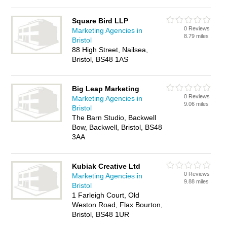
Square Bird LLP
0 Reviews
Marketing Agencies in
8.79 miles
Bristol
88 High Street, Nailsea,
Bristol, BS48 1AS
Big Leap Marketing
0 Reviews
Marketing Agencies in
9.06 miles
Bristol
The Barn Studio, Backwell
Bow, Backwell, Bristol, BS48
3AA
Kubiak Creative Ltd
0 Reviews
Marketing Agencies in
9.88 miles
Bristol
1 Farleigh Court, Old
Weston Road, Flax Bourton,
Bristol, BS48 1UR