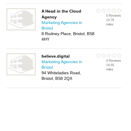
A Head in the Cloud
0 Reviews
Agency
13.78
Marketing Agencies in
miles
Bristol
8 Rodney Place, Bristol, BS8
4HY
believe.digital
0 Reviews
Marketing Agencies in
14.55
Bristol
miles
94 Whiteladies Road,
Bristol, BS8 2QX