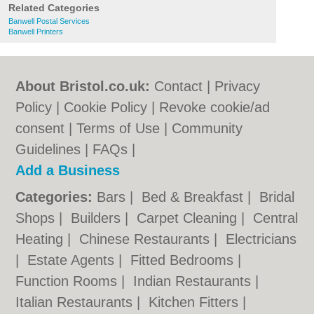
Related Categories
Banwell Postal Services
Banwell Printers
About Bristol.co.uk:
Contact
|
Privacy
Policy
|
Cookie Policy
|
Revoke cookie/ad
consent |
Terms of Use
|
Community
Guidelines
|
FAQs
|
Add a Business
Categories:
Bars
|
Bed & Breakfast
|
Bridal
Shops
|
Builders
|
Carpet Cleaning
|
Central
Heating
|
Chinese Restaurants
|
Electricians
|
Estate Agents
|
Fitted Bedrooms
|
Function Rooms
|
Indian Restaurants
|
Italian Restaurants
|
Kitchen Fitters
|