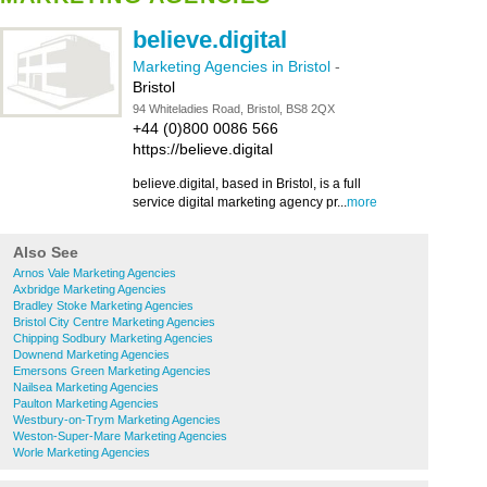
believe.digital
Marketing Agencies in Bristol
-
Bristol
94 Whiteladies Road, Bristol, BS8 2QX
+44 (0)800 0086 566
https://believe.digital
believe.digital, based in Bristol, is a full
service digital marketing agency pr...
more
Also See
Arnos Vale Marketing Agencies
Axbridge Marketing Agencies
Bradley Stoke Marketing Agencies
Bristol City Centre Marketing Agencies
Chipping Sodbury Marketing Agencies
Downend Marketing Agencies
Emersons Green Marketing Agencies
Nailsea Marketing Agencies
Paulton Marketing Agencies
Westbury-on-Trym Marketing Agencies
Weston-Super-Mare Marketing Agencies
Worle Marketing Agencies