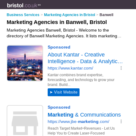
Business Services
>
Marketing Agencies in Bristol
>
Banwell
Marketing Agencies in Banwell, Bristol
Marketing Agencies Banwell, Bristol - Welcome to the
directory of Banwell Marketing Agencies. It lists marketing
agencies who offer marketing services and digital marketing.
Find business details, ratings and reviews of your local
marketing agency in Banwell, Bristol and write your own
review. Why not
advertise
your marketing services business
on the Banwell Business Directory – IT'S FREE!