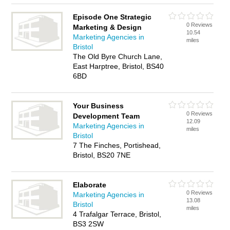
Episode One Strategic
0 Reviews
Marketing & Design
10.54
Marketing Agencies in
miles
Bristol
The Old Byre Church Lane,
East Harptree, Bristol, BS40
6BD
Your Business
0 Reviews
Development Team
12.09
Marketing Agencies in
miles
Bristol
7 The Finches, Portishead,
Bristol, BS20 7NE
Elaborate
0 Reviews
Marketing Agencies in
13.08
Bristol
miles
4 Trafalgar Terrace, Bristol,
BS3 2SW