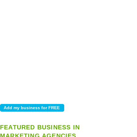
FEATURED BUSINESS IN
MARKETING AGENCIES