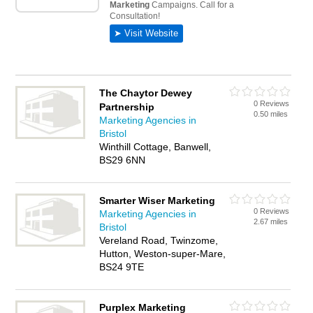
The Chaytor Dewey
0 Reviews
Partnership
0.50 miles
Marketing Agencies in
Bristol
Winthill Cottage, Banwell,
BS29 6NN
Smarter Wiser Marketing
0 Reviews
Marketing Agencies in
2.67 miles
Bristol
Vereland Road, Twinzome,
Hutton, Weston-super-Mare,
BS24 9TE
Purplex Marketing