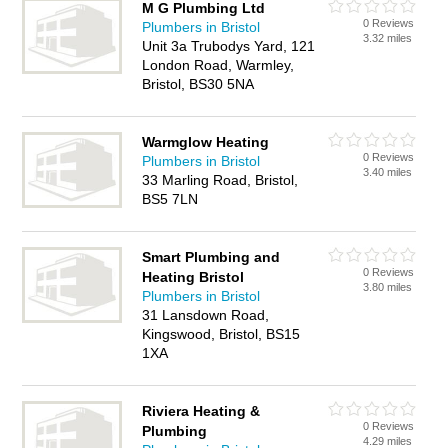
M G Plumbing Ltd
0 Reviews
Plumbers in Bristol
3.32 miles
Unit 3a Trubodys Yard, 121
London Road, Warmley,
Bristol, BS30 5NA
Warmglow Heating
0 Reviews
Plumbers in Bristol
3.40 miles
33 Marling Road, Bristol,
BS5 7LN
Smart Plumbing and
0 Reviews
Heating Bristol
3.80 miles
Plumbers in Bristol
31 Lansdown Road,
Kingswood, Bristol, BS15
1XA
Riviera Heating &
0 Reviews
Plumbing
4.29 miles