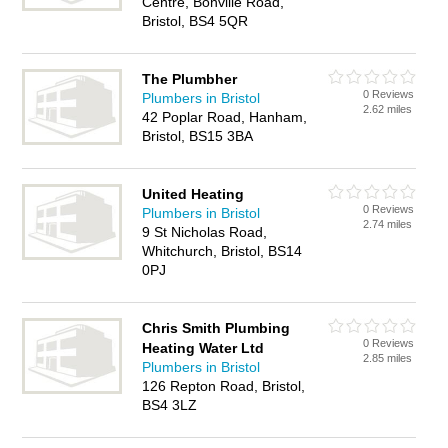
Centre, Bonville Road,
Bristol, BS4 5QR
The Plumbher
0 Reviews
Plumbers in Bristol
2.62 miles
42 Poplar Road, Hanham,
Bristol, BS15 3BA
United Heating
0 Reviews
Plumbers in Bristol
2.74 miles
9 St Nicholas Road,
Whitchurch, Bristol, BS14
0PJ
Chris Smith Plumbing
0 Reviews
Heating Water Ltd
2.85 miles
Plumbers in Bristol
126 Repton Road, Bristol,
BS4 3LZ