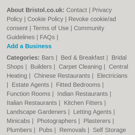
About Bristol.co.uk:
Contact
|
Privacy
Policy
|
Cookie Policy
|
Revoke cookie/ad
consent |
Terms of Use
|
Community
Guidelines
|
FAQs
|
Add a Business
Categories:
Bars
|
Bed & Breakfast
|
Bridal
Shops
|
Builders
|
Carpet Cleaning
|
Central
Heating
|
Chinese Restaurants
|
Electricians
|
Estate Agents
|
Fitted Bedrooms
|
Function Rooms
|
Indian Restaurants
|
Italian Restaurants
|
Kitchen Fitters
|
Landscape Gardeners
|
Letting Agents
|
Minicabs
|
Photographers
|
Plasterers
|
Plumbers
|
Pubs
|
Removals
|
Self Storage