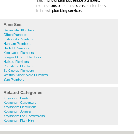
, bristol plumber, bristol plumbers,
Tags:
plumber bristol, plumbers bristol, plumbers
in bristol, plumbing services
Also See
Bedminster Plumbers
Clifton Plumbers
Fishponds Plumbers
Hanham Plumbers
Horfield Plumbers
Kingswood Plumbers
Longwell Green Plumbers
Nailsea Plumbers
Portishead Plumbers
St. George Plumbers
Weston-Super-Mare Plumbers
Yate Plumbers
Related Categories
Keynsham Builders
Keynsham Carpenters
Keynsham Electricians
Keynsham Joiners
Keynsham Loft Conversions
Keynsham Plant Hire