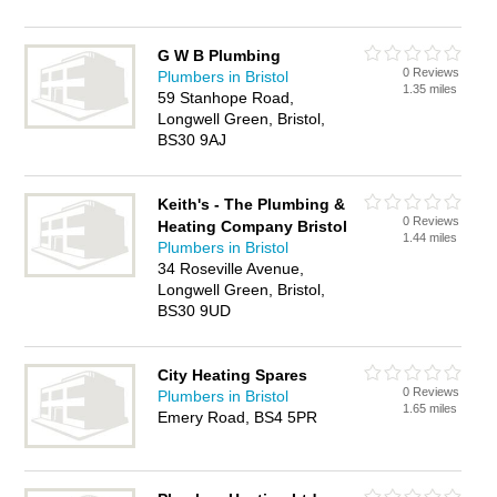
G W B Plumbing
0 Reviews
Plumbers in Bristol
1.35 miles
59 Stanhope Road,
Longwell Green, Bristol,
BS30 9AJ
Keith's - The Plumbing &
0 Reviews
Heating Company Bristol
1.44 miles
Plumbers in Bristol
34 Roseville Avenue,
Longwell Green, Bristol,
BS30 9UD
City Heating Spares
0 Reviews
Plumbers in Bristol
1.65 miles
Emery Road, BS4 5PR