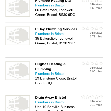
Plumbco Heating Ltd
0 Reviews
Plumbers in Bristol
1.66 miles
60 Bath Road, Longwell
Green, Bristol, BS30 9DG
P Day Plumbing Services
0 Reviews
Plumbers in Bristol
1.79 miles
35 Bakersfield, Longwell
Green, Bristol, BS30 9YP
Hughes Heating &
0 Reviews
Plumbing
2.03 miles
Plumbers in Bristol
19 Earlstone Close, Bristol,
BS30 8HQ
Drain Away Bristol
0 Reviews
Plumbers in Bristol
2.12 miles
Unit 10 Bonville Business