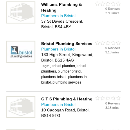
Williams Plumbing &
0 Reviews
Heating
2.99 miles
Plumbers in Bristol
37 St Davids Crescent,
Bristol, BS4 4BY
Bristol Plumbing Services
0 Reviews
Plumbers in Bristol
3.18 miles
133 High Street, Kingswood,
Bristol, BS15 4AG
, bristol plumber, bristol
Tags:
plumbers, plumber bristol,
plumbers bristol, plumbers in
bristol, plumbing services
G T S Plumbing & Heating
0 Reviews
Plumbers in Bristol
3.18 miles
10 Cadogan Road, Bristol,
BS14 9TG