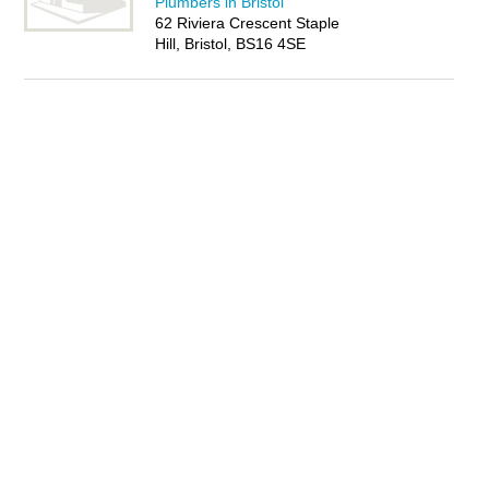
Plumbers in Bristol
62 Riviera Crescent Staple
Hill, Bristol, BS16 4SE