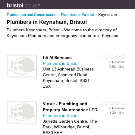
Tradesmen and Construction
>
Plumbers in Bristol
>
Keynsham
Plumbers in Keynsham, Bristol
Plumbers Keynsham, Bristol - Welcome to the directory of
Keynsham Plumbers and emergency plumbers in Keynsham.
It lists plumbers and emergency plumbers who offer plumbing
and plumbing services. Find business details, ratings and
reviews of your local emergency plumber or plumber in
I & M Services
Keynsham, Bristol and write your own review. Are you a
0 Reviews
Plumbers in Bristol
emergency plumber in Keynsham? Why not
advertise
your
0.92 miles
Unit 13 Ashmead Business
plumbing business on the Keynsham Business Directory –
Centre, Ashmead Road,
IT'S FREE!
Keynsham, Bristol, BS31
1SX
Virtue - Plumbing and
0 Reviews
Property Maintenance LTD
1.30 miles
Plumbers in Bristol
Jarretts Garden Centre, The
Park, Willsbridge, Bristol,
BS30 6EE