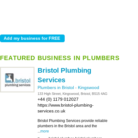
FEATURED BUSINESS IN PLUMBERS
Bristol Plumbing
Services
Plumbers in Bristol
-
Kingswood
133 High Street, Kingswood, Bristol, BS15 4AG
+44 (0) 1179 012027
https://www.bristol-plumbing-
services.co.uk
Bristol Plumbing Services provide reliable
plumbers in the Bristol area and the
...
more