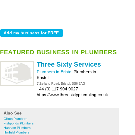
FEATURED BUSINESS IN PLUMBERS
Three Sixty Services
Plumbers in Bristol
Plumbers in
Bristol
-
7 Zetland Road, Bristol, BS6 7AG
+44 (0) 117 904 9027
https://www.threesixtyplumbling.co.uk
Also See
Clifton Plumbers
Fishponds Plumbers
Hanham Plumbers
Horfield Plumbers