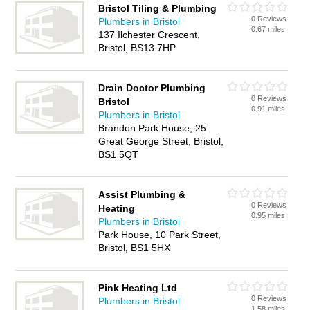
Bristol Tiling & Plumbing
0 Reviews
Plumbers in Bristol
0.67 miles
137 Ilchester Crescent,
Bristol, BS13 7HP
Drain Doctor Plumbing
0 Reviews
Bristol
0.91 miles
Plumbers in Bristol
Brandon Park House, 25
Great George Street, Bristol,
BS1 5QT
Assist Plumbing &
0 Reviews
Heating
0.95 miles
Plumbers in Bristol
Park House, 10 Park Street,
Bristol, BS1 5HX
Pink Heating Ltd
0 Reviews
Plumbers in Bristol
1.58 miles