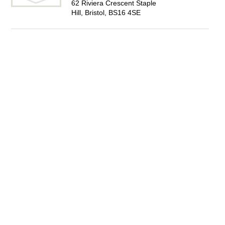
62 Riviera Crescent Staple
Hill, Bristol, BS16 4SE