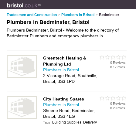
Tradesmen and Construction
>
Plumbers in Bristol
>
Bedminster
Plumbers in Bedminster, Bristol
Plumbers Bedminster, Bristol - Welcome to the directory of
Bedminster Plumbers and emergency plumbers in
Bedminster. It lists plumbers and emergency plumbers who
offer plumbing and plumbing services. Find business details,
ratings and reviews of your local emergency plumber or
Greentech Heating &
plumber in Bedminster, Bristol and write your own review. Are
0 Reviews
Plumbing Ltd
you a emergency plumber in Bedminster? Why not
advertise
0.17 miles
Plumbers in Bristol
your plumbing business on the Bedminster Business Directory
2 Vicarage Road, Southville,
– IT'S FREE!
Bristol, BS3 1PD
City Heating Spares
0 Reviews
Plumbers in Bristol
0.29 miles
Sheene Road, Bedminster,
Bristol, BS3 4EG
Building Supplies, Delivery
Tags: