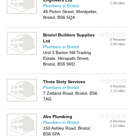
Engineers Ltd
1.90 miles
Plumbers in Bristol
46 Picton Street, Montpelier,
Bristol, BS6 5QA
Bristol Builders Supplies
0 Reviews
Ltd
2.08 miles
Plumbers in Bristol
Unit 3 Barton Hill Trading
Estate, Herapath Street,
Bristol, BS5 9RD
Three Sixty Services
0 Reviews
Plumbers in Bristol
2.12 miles
7 Zetland Road, Bristol, BS6
7AG
Abs Plumbing
0 Reviews
Plumbers in Bristol
2.13 miles
150 Ashley Road, Bristol,
BS6 5PA