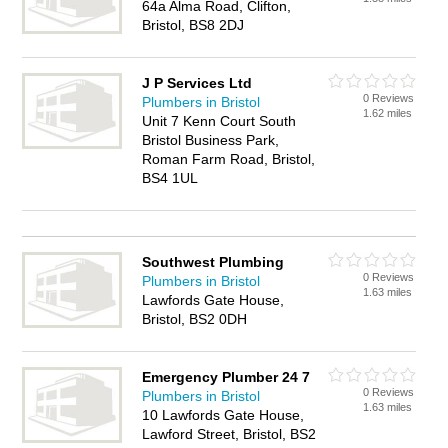
64a Alma Road, Clifton,
Bristol, BS8 2DJ
J P Services Ltd
0 Reviews
Plumbers in Bristol
1.62 miles
Unit 7 Kenn Court South
Bristol Business Park,
Roman Farm Road, Bristol,
BS4 1UL
Southwest Plumbing
0 Reviews
Plumbers in Bristol
1.63 miles
Lawfords Gate House,
Bristol, BS2 0DH
Emergency Plumber 24 7
0 Reviews
Plumbers in Bristol
1.63 miles
10 Lawfords Gate House,
Lawford Street, Bristol, BS2