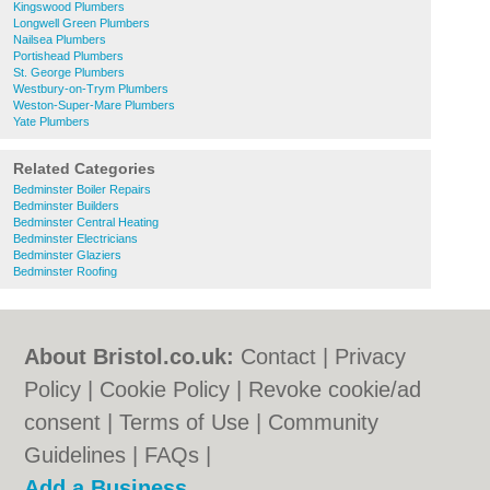
Kingswood Plumbers
Longwell Green Plumbers
Nailsea Plumbers
Portishead Plumbers
St. George Plumbers
Westbury-on-Trym Plumbers
Weston-Super-Mare Plumbers
Yate Plumbers
Related Categories
Bedminster Boiler Repairs
Bedminster Builders
Bedminster Central Heating
Bedminster Electricians
Bedminster Glaziers
Bedminster Roofing
About Bristol.co.uk:
Contact
|
Privacy
Policy
|
Cookie Policy
|
Revoke cookie/ad
consent |
Terms of Use
|
Community
Guidelines
|
FAQs
|
Add a Business