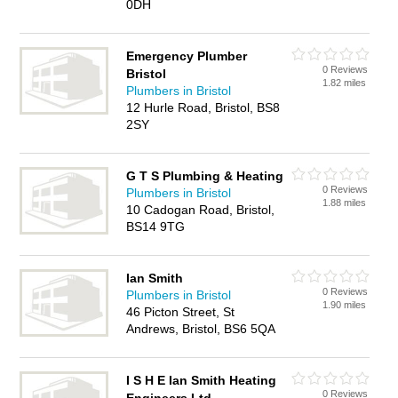
0DH
Emergency Plumber
0 Reviews
Bristol
1.82 miles
Plumbers in Bristol
12 Hurle Road, Bristol, BS8
2SY
G T S Plumbing & Heating
0 Reviews
Plumbers in Bristol
1.88 miles
10 Cadogan Road, Bristol,
BS14 9TG
Ian Smith
0 Reviews
Plumbers in Bristol
1.90 miles
46 Picton Street, St
Andrews, Bristol, BS6 5QA
I S H E Ian Smith Heating
0 Reviews