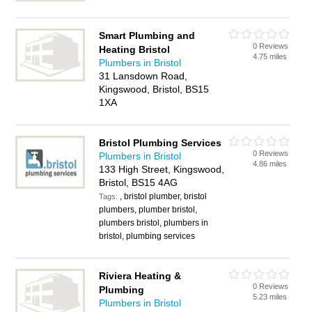
Smart Plumbing and
0 Reviews
Heating Bristol
4.75 miles
Plumbers in Bristol
31 Lansdown Road,
Kingswood, Bristol, BS15
1XA
Bristol Plumbing Services
0 Reviews
Plumbers in Bristol
4.86 miles
133 High Street, Kingswood,
Bristol, BS15 4AG
, bristol plumber, bristol
Tags:
plumbers, plumber bristol,
plumbers bristol, plumbers in
bristol, plumbing services
Riviera Heating &
0 Reviews
Plumbing
5.23 miles
Plumbers in Bristol