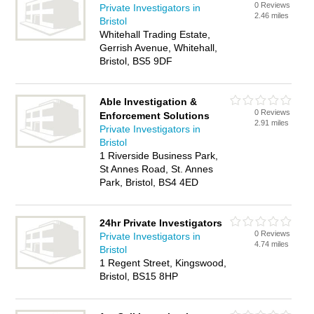
0 Reviews
Private Investigators in
2.46 miles
Bristol
Whitehall Trading Estate,
Gerrish Avenue, Whitehall,
Bristol, BS5 9DF
Able Investigation &
0 Reviews
Enforcement Solutions
2.91 miles
Private Investigators in
Bristol
1 Riverside Business Park,
St Annes Road, St. Annes
Park, Bristol, BS4 4ED
24hr Private Investigators
0 Reviews
Private Investigators in
4.74 miles
Bristol
1 Regent Street, Kingswood,
Bristol, BS15 8HP