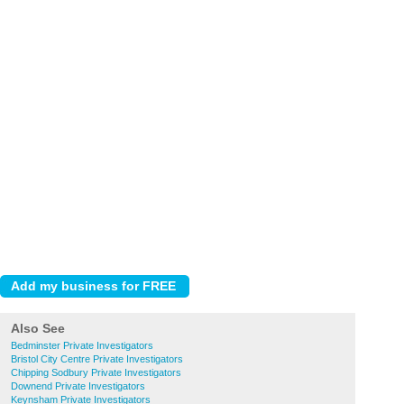
Also See
Bedminster Private Investigators
Bristol City Centre Private Investigators
Chipping Sodbury Private Investigators
Downend Private Investigators
Keynsham Private Investigators