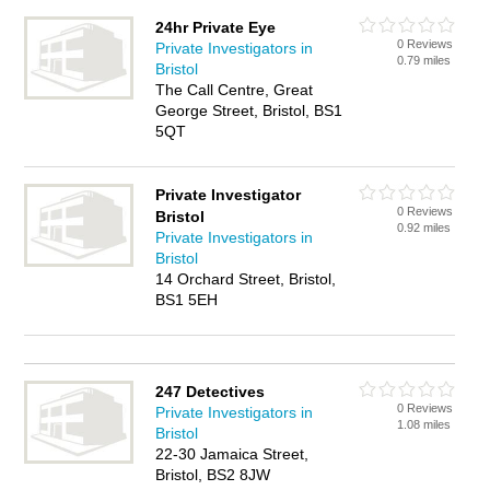
24hr Private Eye
0 Reviews
Private Investigators in
0.79 miles
Bristol
The Call Centre, Great
George Street, Bristol, BS1
5QT
Private Investigator
0 Reviews
Bristol
0.92 miles
Private Investigators in
Bristol
14 Orchard Street, Bristol,
BS1 5EH
247 Detectives
0 Reviews
Private Investigators in
1.08 miles
Bristol
22-30 Jamaica Street,
Bristol, BS2 8JW