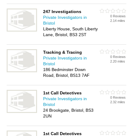
247 Investigations
0 Reviews
Private Investigators in
2.14 miles
Bristol
Liberty House, South Liberty
Lane, Bristol, BS3 2ST
Tracking & Tracing
0 Reviews
Private Investigators in
2.20 miles
Bristol
186 Bedminster Down
Road, Bristol, BS13 7AF
1st Call Detectives
0 Reviews
Private Investigators in
2.32 miles
Bristol
24 Brookgate, Bristol, BS3
2UN
1st Call Detectives