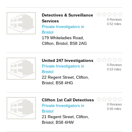
Detectives & Surveillance
0 Reviews
Services
0.52 miles
Private Investigators in
Bristol
179 Whiteladies Road,
Clifton, Bristol, BS8 2AG
United 247 Investigations
0 Reviews
Private Investigators in
0.53 miles
Bristol
22 Regent Street, Clifton,
Bristol, BS8 4HG
Clifton 1st Call Detectives
0 Reviews
Private Investigators in
0.56 miles
Bristol
21 Regent Street, Clifton,
Bristol, BS8 4HW