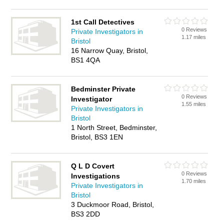
1st Call Detectives
0 Reviews
Private Investigators in
1.17 miles
Bristol
16 Narrow Quay, Bristol,
BS1 4QA
Bedminster Private
0 Reviews
Investigator
1.55 miles
Private Investigators in
Bristol
1 North Street, Bedminster,
Bristol, BS3 1EN
Q L D Covert
0 Reviews
Investigations
1.70 miles
Private Investigators in
Bristol
3 Duckmoor Road, Bristol,
BS3 2DD