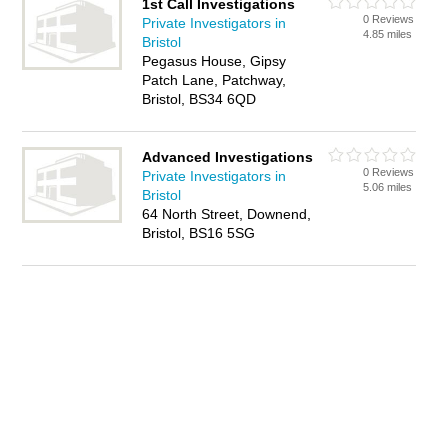
1st Call Investigations
0 Reviews
Private Investigators in
4.85 miles
Bristol
Pegasus House, Gipsy
Patch Lane, Patchway,
Bristol, BS34 6QD
Advanced Investigations
0 Reviews
Private Investigators in
5.06 miles
Bristol
64 North Street, Downend,
Bristol, BS16 5SG