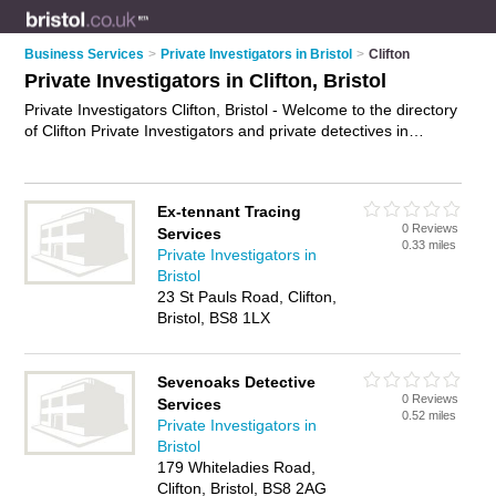
Business Services
>
Private Investigators in Bristol
>
Clifton
Private Investigators in Clifton, Bristol
Private Investigators Clifton, Bristol - Welcome to the directory
of Clifton Private Investigators and private detectives in
Clifton. It lists private investigators and private detectives who
offer private investigations. Find business details, ratings and
reviews of your local private detective or private investigator in
Ex-tennant Tracing
Clifton, Bristol and write your own review. Are you a private
0 Reviews
Services
detective in Clifton? Why not
advertise
your private
0.33 miles
Private Investigators in
investigations business on the Clifton Business Directory –
Bristol
IT'S FREE!
23 St Pauls Road, Clifton,
Bristol, BS8 1LX
Sevenoaks Detective
0 Reviews
Services
0.52 miles
Private Investigators in
Bristol
179 Whiteladies Road,
Clifton, Bristol, BS8 2AG