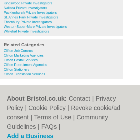
Kingswood Private Investigators
Nailsea Private Investigators
Pucklechurch Private Investigators
St. Annes Park Private Investigators
Thornbury Private Investigators
Weston-Super-Mare Private Investigators
Whitehall Private Investigators
Related Categories
Clifton Job Centres
Clifton Marketing Agencies
Clifton Postal Services
Clifton Recruitment Agencies
Clifton Stationery
Clifton Translation Services
About Bristol.co.uk:
Contact
|
Privacy
Policy
|
Cookie Policy
|
Revoke cookie/ad
consent |
Terms of Use
|
Community
Guidelines
|
FAQs
|
Add a Business