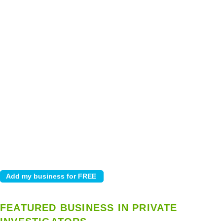
FEATURED BUSINESS IN PRIVATE