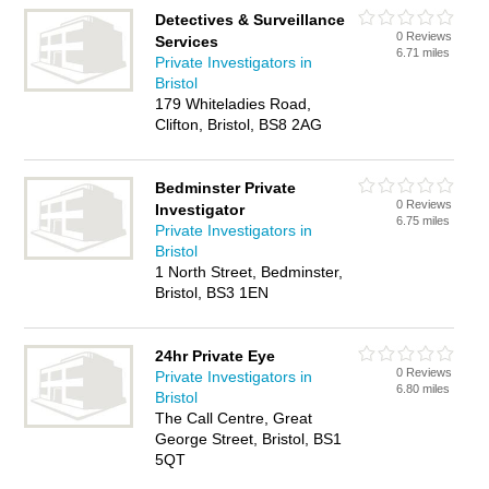
Detectives & Surveillance
0 Reviews
Services
6.71 miles
Private Investigators in
Bristol
179 Whiteladies Road,
Clifton, Bristol, BS8 2AG
Bedminster Private
0 Reviews
Investigator
6.75 miles
Private Investigators in
Bristol
1 North Street, Bedminster,
Bristol, BS3 1EN
24hr Private Eye
0 Reviews
Private Investigators in
6.80 miles
Bristol
The Call Centre, Great
George Street, Bristol, BS1
5QT