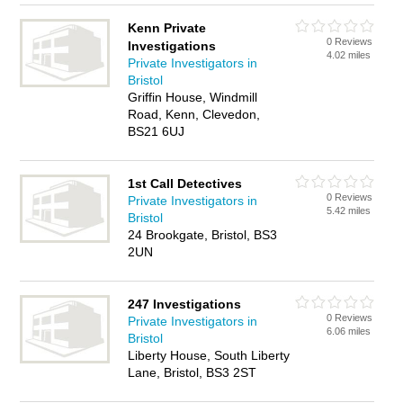
Kenn Private
0 Reviews
Investigations
4.02 miles
Private Investigators in
Bristol
Griffin House, Windmill
Road, Kenn, Clevedon,
BS21 6UJ
1st Call Detectives
0 Reviews
Private Investigators in
5.42 miles
Bristol
24 Brookgate, Bristol, BS3
2UN
247 Investigations
0 Reviews
Private Investigators in
6.06 miles
Bristol
Liberty House, South Liberty
Lane, Bristol, BS3 2ST