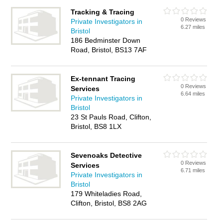
Tracking & Tracing
0 Reviews
Private Investigators in
6.27 miles
Bristol
186 Bedminster Down
Road, Bristol, BS13 7AF
Ex-tennant Tracing
0 Reviews
Services
6.64 miles
Private Investigators in
Bristol
23 St Pauls Road, Clifton,
Bristol, BS8 1LX
Sevenoaks Detective
0 Reviews
Services
6.71 miles
Private Investigators in
Bristol
179 Whiteladies Road,
Clifton, Bristol, BS8 2AG