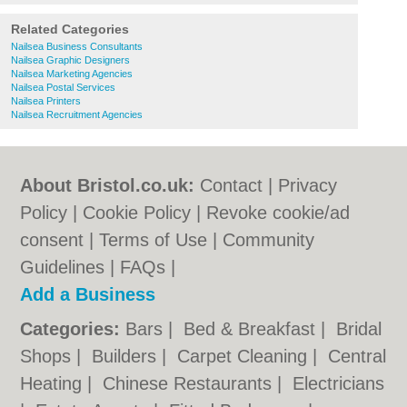
Related Categories
Nailsea Business Consultants
Nailsea Graphic Designers
Nailsea Marketing Agencies
Nailsea Postal Services
Nailsea Printers
Nailsea Recruitment Agencies
About Bristol.co.uk:
Contact
|
Privacy
Policy
|
Cookie Policy
|
Revoke cookie/ad
consent |
Terms of Use
|
Community
Guidelines
|
FAQs
|
Add a Business
Categories:
Bars
|
Bed & Breakfast
|
Bridal
Shops
|
Builders
|
Carpet Cleaning
|
Central
Heating
|
Chinese Restaurants
|
Electricians