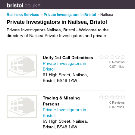
Business Services
>
Private Investigators in Bristol
>
Nailsea
Private Investigators in Nailsea, Bristol
Private Investigators Nailsea, Bristol - Welcome to the
directory of Nailsea Private Investigators and private
detectives in Nailsea. It lists private investigators and private
detectives who offer private investigations. Find business
details, ratings and reviews of your local private detective or
Unity 1st Call Detectives
private investigator in Nailsea, Bristol and write your own
0 Reviews
Private Investigators in
review. Are you a private detective in Nailsea? Why not
0.07 miles
Bristol
advertise
your private investigations business on the Nailsea
61 High Street, Nailsea,
Business Directory – IT'S FREE!
Bristol, BS48 1AW
Tracing & Missing
0 Reviews
Persons
0.07 miles
Private Investigators in
Bristol
69 High Street, Nailsea,
Bristol, BS48 1AW