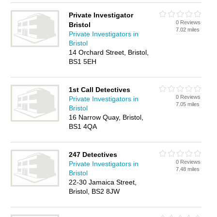
Private Investigator
0 Reviews
Bristol
7.02 miles
Private Investigators in
Bristol
14 Orchard Street, Bristol,
BS1 5EH
1st Call Detectives
0 Reviews
Private Investigators in
7.05 miles
Bristol
16 Narrow Quay, Bristol,
BS1 4QA
247 Detectives
0 Reviews
Private Investigators in
7.48 miles
Bristol
22-30 Jamaica Street,
Bristol, BS2 8JW