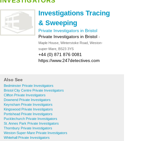
INVESTIGATORS
Investigations Tracing
& Sweeping
Private Investigators in Bristol
Private Investigators in Bristol
-
Maple House, Winterstoke Road, Weston-
super-Mare, BS23 3YS
+44 (0) 871 876 0081
https://www.247detectives.com
Also See
Bedminster Private Investigators
Bristol City Centre Private Investigators
Clifton Private Investigators
Downend Private Investigators
Keynsham Private Investigators
Kingswood Private Investigators
Portishead Private Investigators
Pucklechurch Private Investigators
St. Annes Park Private Investigators
Thornbury Private Investigators
Weston-Super-Mare Private Investigators
Whitehall Private Investigators