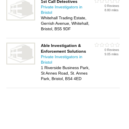
1st Call Detectives
0 Reviews
Private Investigators in
8.80 miles
Bristol
Whitehall Trading Estate,
Gerrish Avenue, Whitehall,
Bristol, BS5 9DF
Able Investigation &
0 Reviews
Enforcement Solutions
9.05 miles
Private Investigators in
Bristol
1 Riverside Business Park,
St Annes Road, St. Annes
Park, Bristol, BS4 4ED