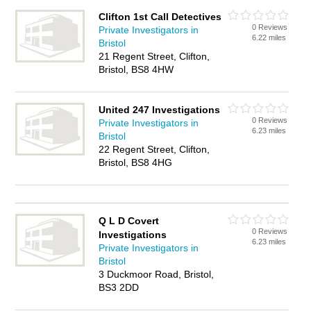
Clifton 1st Call Detectives
0 Reviews
Private Investigators in
6.22 miles
Bristol
21 Regent Street, Clifton,
Bristol, BS8 4HW
United 247 Investigations
0 Reviews
Private Investigators in
6.23 miles
Bristol
22 Regent Street, Clifton,
Bristol, BS8 4HG
Q L D Covert
0 Reviews
Investigations
6.23 miles
Private Investigators in
Bristol
3 Duckmoor Road, Bristol,
BS3 2DD