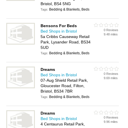
Bristol, BS4 5NG
Bedding & Blankets, Beds
Tags:
Bensons For Beds
0 Reviews
Bed Shops in Bristol
9.48 miles
5a Cribbs Causeway Retail
Park, Lysander Road, BS34
5UD
Bedding & Blankets, Beds
Tags:
Dreams
0 Reviews
Bed Shops in Bristol
9.69 miles
07-Aug Shield Retail Park,
Gloucester Road, Filton,
Bristol, BS34 7BR
Bedding & Blankets, Beds
Tags:
Dreams
0 Reviews
Bed Shops in Bristol
9.96 miles
4 Centaurus Retail Park,