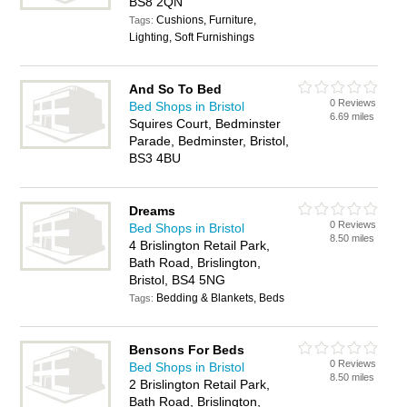
BS8 2QN
Cushions, Furniture,
Tags:
Lighting, Soft Furnishings
And So To Bed
0 Reviews
Bed Shops in Bristol
6.69 miles
Squires Court, Bedminster
Parade, Bedminster, Bristol,
BS3 4BU
Dreams
0 Reviews
Bed Shops in Bristol
8.50 miles
4 Brislington Retail Park,
Bath Road, Brislington,
Bristol, BS4 5NG
Bedding & Blankets, Beds
Tags:
Bensons For Beds
0 Reviews
Bed Shops in Bristol
8.50 miles
2 Brislington Retail Park,
Bath Road, Brislington,