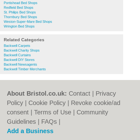
Portishead Bed Shops
Redfield Bed Shops
St. Philips Bed Shops
Thornbury Bed Shops
Weston-Super-Mare Bed Shops
Wrington Bed Shops
Related Categories
Backwell Carpets
Backwell Charity Shops
Backwell Curtains
Backwell DIY Stores
Backwell Newsagents
Backwell Timber Merchants
About Bristol.co.uk:
Contact
|
Privacy
Policy
|
Cookie Policy
|
Revoke cookie/ad
consent |
Terms of Use
|
Community
Guidelines
|
FAQs
|
Add a Business