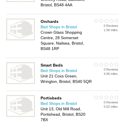
Bristol, BS48 4AA
Orchards
0 Reviews
Bed Shops in Bristol
1.58 miles
Crown Glass Shopping
Centre, 28 Somerset
Square, Nailsea, Bristol,
BS48 1RP
Smart Beds
0 Reviews
Bed Shops in Bristol
4.06 miles
Unit 21 Coxs Green,
Wrington, Bristol, BS40 5QR
Portisbeds
0 Reviews
Bed Shops in Bristol
5.02 miles
Unit 13, Old Mill Road,
Portishead, Bristol, BS20
7BX