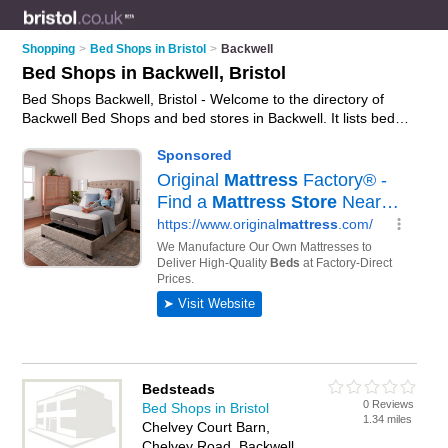
Shopping
>
Bed Shops in Bristol
>
Backwell
Bed Shops in Backwell, Bristol
Bed Shops Backwell, Bristol - Welcome to the directory of
Backwell Bed Shops and bed stores in Backwell. It lists bed
shops and bed stores who offer beds and mattresses. Find
business details, ratings and reviews of your local bed store or
bed shop in Backwell, Bristol and write your own review. Are
you a bed store in Backwell? Why not
advertise
your beds
business on the Backwell Business Directory – IT'S FREE!
Bedsteads
0 Reviews
Bed Shops in Bristol
1.34 miles
Chelvey Court Barn,
Chelvey Road, Backwell,