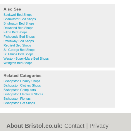
Also See
Backwell Bed Shops
Bedminster Bed Shops
Brislington Bed Shops
Downend Bed Shops
Filton Bed Shops
Fishponds Bed Shops
Patchway Bed Shops
Redfield Bed Shops
St. George Bed Shops
St. Philips Bed Shops
Weston-Super-Mare Bed Shops
Wrington Bed Shops
Related Categories
Bishopston Charity Shops
Bishopston Clothes Shops
Bishopston Computers
Bishopston Electrical Stores
Bishopston Florists
Bishopston Gift Shops
About Bristol.co.uk:
Contact
|
Privacy