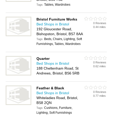
Tables, Wardrobes
Tags:
Bristol Furniture Works
0 Reviews
Bed Shops in Bristol
0.44 miles
192 Gloucester Road,
Bishopston, Bristol, BS7 8AA
Beds, Chairs, Lighting, Soft
Tags:
Furnishings, Tables, Wardrobes
Quarter
0 Reviews
Bed Shops in Bristol
0.62 miles
188 Cheltenham Road, St
Andrews, Bristol, BS6 5RB
Feather & Black
0 Reviews
Bed Shops in Bristol
0.77 miles
Whiteladies Road, Bristol,
BS8 2QN
Cushions, Furniture,
Tags:
Lighting, Soft Furnishings