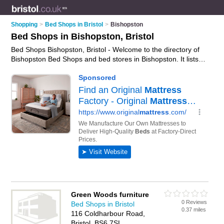
Shopping
>
Bed Shops in Bristol
>
Bishopston
Bed Shops in Bishopston, Bristol
Bed Shops Bishopston, Bristol - Welcome to the directory of
Bishopston Bed Shops and bed stores in Bishopston. It lists
bed shops and bed stores who offer beds and mattresses.
Find business details, ratings and reviews of your local bed
store or bed shop in Bishopston, Bristol and write your own
review. Are you a bed store in Bishopston? Why not
advertise
your beds business on the Bishopston Business Directory –
IT'S FREE!
Green Woods furniture
0 Reviews
Bed Shops in Bristol
0.37 miles
116 Coldharbour Road,
Bristol, BS6 7SL