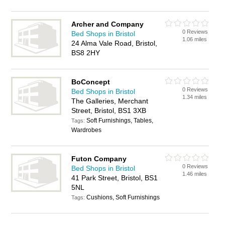
Archer and Company
0 Reviews
Bed Shops in Bristol
1.06 miles
24 Alma Vale Road, Bristol,
BS8 2HY
BoConcept
0 Reviews
Bed Shops in Bristol
1.34 miles
The Galleries, Merchant
Street, Bristol, BS1 3XB
Soft Furnishings, Tables,
Tags:
Wardrobes
Futon Company
0 Reviews
Bed Shops in Bristol
1.46 miles
41 Park Street, Bristol, BS1
5NL
Cushions, Soft Furnishings
Tags: