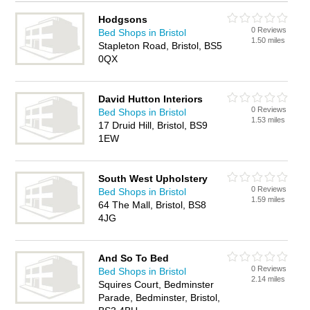
Hodgsons
0 Reviews
Bed Shops in Bristol
1.50 miles
Stapleton Road, Bristol, BS5
0QX
David Hutton Interiors
0 Reviews
Bed Shops in Bristol
1.53 miles
17 Druid Hill, Bristol, BS9
1EW
South West Upholstery
0 Reviews
Bed Shops in Bristol
1.59 miles
64 The Mall, Bristol, BS8
4JG
And So To Bed
0 Reviews
Bed Shops in Bristol
2.14 miles
Squires Court, Bedminster
Parade, Bedminster, Bristol,