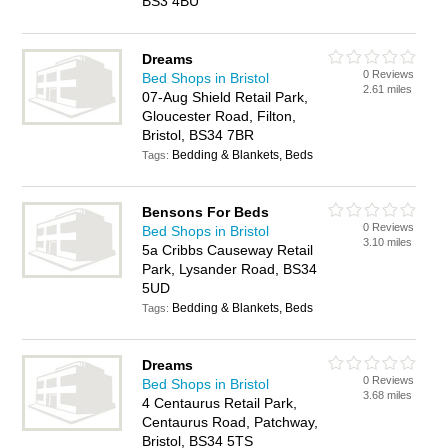
BS3 4BU
Dreams
0 Reviews
Bed Shops in Bristol
2.61 miles
07-Aug Shield Retail Park,
Gloucester Road, Filton,
Bristol, BS34 7BR
Bedding & Blankets, Beds
Tags:
Bensons For Beds
0 Reviews
Bed Shops in Bristol
3.10 miles
5a Cribbs Causeway Retail
Park, Lysander Road, BS34
5UD
Bedding & Blankets, Beds
Tags:
Dreams
0 Reviews
Bed Shops in Bristol
3.68 miles
4 Centaurus Retail Park,
Centaurus Road, Patchway,
Bristol, BS34 5TS