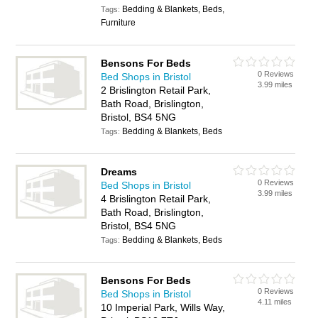
Bedding & Blankets, Beds,
Tags:
Furniture
Bensons For Beds
0 Reviews
Bed Shops in Bristol
3.99 miles
2 Brislington Retail Park,
Bath Road, Brislington,
Bristol, BS4 5NG
Bedding & Blankets, Beds
Tags:
Dreams
0 Reviews
Bed Shops in Bristol
3.99 miles
4 Brislington Retail Park,
Bath Road, Brislington,
Bristol, BS4 5NG
Bedding & Blankets, Beds
Tags:
Bensons For Beds
0 Reviews
Bed Shops in Bristol
4.11 miles
10 Imperial Park, Wills Way,