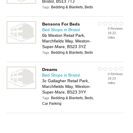
Bristol, BS13 7TJ
Bedding & Blankets, Beds
Tags:
Bensons For Beds
0 Reviews
Bed Shops in Bristol
18.22
6b Weston Retail Park,
miles
Marchfields Way, Weston-
Super-Mare, BS23 3YZ
Bedding & Blankets, Beds
Tags:
Dreams
0 Reviews
Bed Shops in Bristol
18.23
3c Gallagher Retail Park,
miles
Marchfields Way, Weston-
Super-Mare, BS23 3YY
Bedding & Blankets, Beds,
Tags:
Car Parking