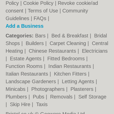
Policy
|
Cookie Policy
|
Revoke cookie/ad
consent |
Terms of Use
|
Community
Guidelines
|
FAQs
|
Add a Business
Categories:
Bars
|
Bed & Breakfast
|
Bridal
Shops
|
Builders
|
Carpet Cleaning
|
Central
Heating
|
Chinese Restaurants
|
Electricians
|
Estate Agents
|
Fitted Bedrooms
|
Function Rooms
|
Indian Restaurants
|
Italian Restaurants
|
Kitchen Fitters
|
Landscape Gardeners
|
Letting Agents
|
Minicabs
|
Photographers
|
Plasterers
|
Plumbers
|
Pubs
|
Removals
|
Self Storage
|
Skip Hire
|
Taxis