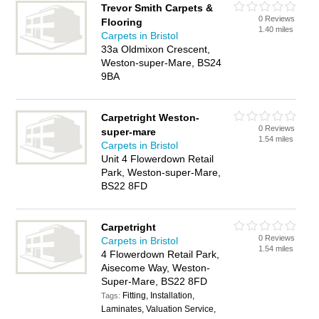
Trevor Smith Carpets &
0 Reviews
Flooring
1.40 miles
Carpets in Bristol
33a Oldmixon Crescent,
Weston-super-Mare, BS24
9BA
Carpetright Weston-
0 Reviews
super-mare
1.54 miles
Carpets in Bristol
Unit 4 Flowerdown Retail
Park, Weston-super-Mare,
BS22 8FD
Carpetright
0 Reviews
Carpets in Bristol
1.54 miles
4 Flowerdown Retail Park,
Aisecome Way, Weston-
Super-Mare, BS22 8FD
Fitting, Installation,
Tags:
Laminates, Valuation Service,