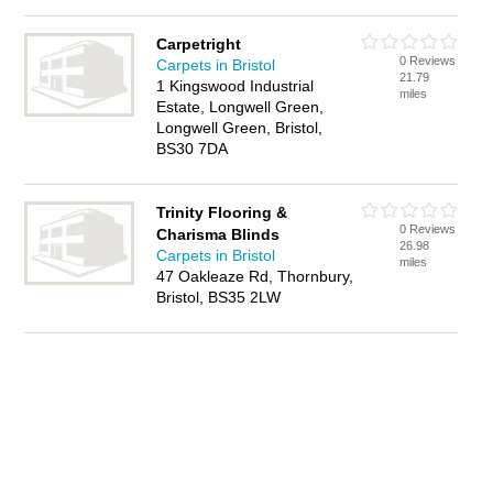
Carpetright
0 Reviews
Carpets in Bristol
21.79
1 Kingswood Industrial
miles
Estate, Longwell Green,
Longwell Green, Bristol,
BS30 7DA
Trinity Flooring &
0 Reviews
Charisma Blinds
26.98
Carpets in Bristol
miles
47 Oakleaze Rd, Thornbury,
Bristol, BS35 2LW