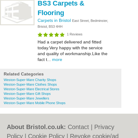
BS3 Carpets &
Flooring
Carpets in Bristol
East Street, Bedminster,
Bristol, BS3 4HH
1 Reviews
Had a carpet delivered and fitted
today.Very happy with the service
and quality of workmanship.Like the
fact t...
more
Related Categories
Weston-Super-Mare Charity Shops
Weston-Super-Mare Clothes Shops
Weston-Super-Mare Electrical Stores
Weston-Super-Mare Gift Shops
Weston-Super-Mare Jewellers
Weston-Super-Mare Mobile Phone Shops
About Bristol.co.uk:
Contact
|
Privacy
Policy
|
Cookie Policy
|
Revoke cookie/ad