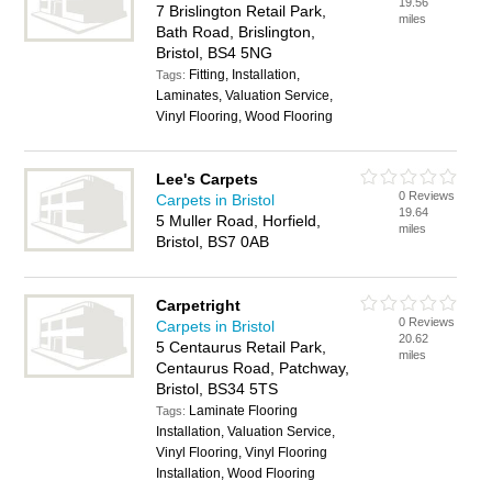
19.56
7 Brislington Retail Park,
miles
Bath Road, Brislington,
Bristol, BS4 5NG
Fitting, Installation,
Tags:
Laminates, Valuation Service,
Vinyl Flooring, Wood Flooring
Lee's Carpets
0 Reviews
Carpets in Bristol
19.64
5 Muller Road, Horfield,
miles
Bristol, BS7 0AB
Carpetright
0 Reviews
Carpets in Bristol
20.62
5 Centaurus Retail Park,
miles
Centaurus Road, Patchway,
Bristol, BS34 5TS
Laminate Flooring
Tags:
Installation, Valuation Service,
Vinyl Flooring, Vinyl Flooring
Installation, Wood Flooring