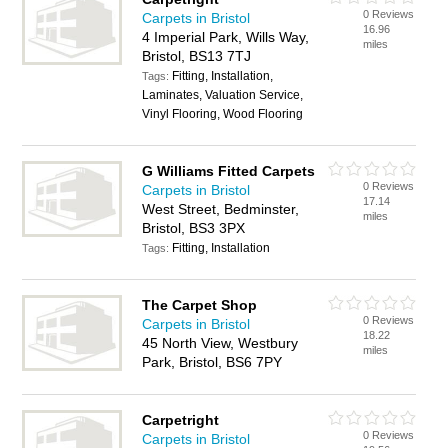
0 Reviews
Carpets in Bristol
16.96
4 Imperial Park, Wills Way,
miles
Bristol, BS13 7TJ
Fitting, Installation,
Tags:
Laminates, Valuation Service,
Vinyl Flooring, Wood Flooring
G Williams Fitted Carpets
0 Reviews
Carpets in Bristol
17.14
West Street, Bedminster,
miles
Bristol, BS3 3PX
Fitting, Installation
Tags:
The Carpet Shop
0 Reviews
Carpets in Bristol
18.22
45 North View, Westbury
miles
Park, Bristol, BS6 7PY
Carpetright
0 Reviews
Carpets in Bristol