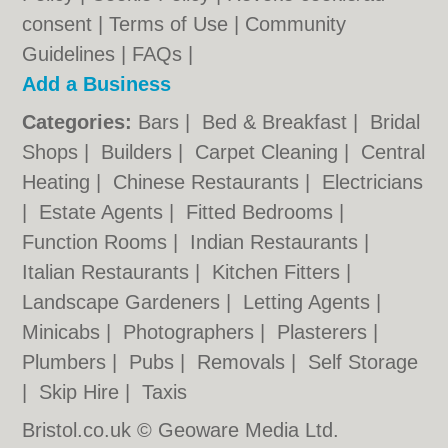
consent |
Terms of Use
|
Community
Guidelines
|
FAQs
|
Add a Business
Categories:
Bars
|
Bed & Breakfast
|
Bridal
Shops
|
Builders
|
Carpet Cleaning
|
Central
Heating
|
Chinese Restaurants
|
Electricians
|
Estate Agents
|
Fitted Bedrooms
|
Function Rooms
|
Indian Restaurants
|
Italian Restaurants
|
Kitchen Fitters
|
Landscape Gardeners
|
Letting Agents
|
Minicabs
|
Photographers
|
Plasterers
|
Plumbers
|
Pubs
|
Removals
|
Self Storage
|
Skip Hire
|
Taxis
Bristol.co.uk © Geoware Media Ltd.