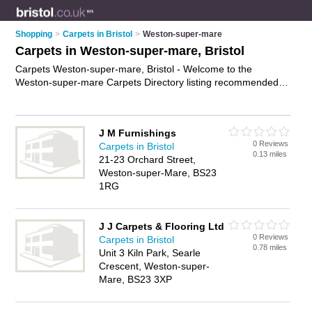
Shopping
>
Carpets in Bristol
>
Weston-super-mare
Carpets in Weston-super-mare, Bristol
Carpets Weston-super-mare, Bristol - Welcome to the
Weston-super-mare Carpets Directory listing recommended
carpet shops in Weston-super-mare. It lists those who offer
carpet underlay and carpets in Weston-super-mare, Bristol.
Do you have a Weston-super-mare carpet business? If so,
J M Furnishings
why not
advertise it
on the Weston-super-mare Business
0 Reviews
Carpets in Bristol
Directory - IT'S FREE.
0.13 miles
21-23 Orchard Street,
Weston-super-Mare, BS23
1RG
J J Carpets & Flooring Ltd
0 Reviews
Carpets in Bristol
0.78 miles
Unit 3 Kiln Park, Searle
Crescent, Weston-super-
Mare, BS23 3XP