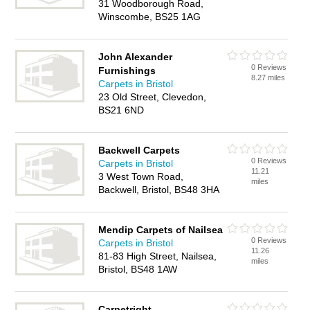
31 Woodborough Road,
Winscombe, BS25 1AG
John Alexander
0 Reviews
Furnishings
8.27 miles
Carpets in Bristol
23 Old Street, Clevedon,
BS21 6ND
Backwell Carpets
0 Reviews
Carpets in Bristol
11.21
3 West Town Road,
miles
Backwell, Bristol, BS48 3HA
Mendip Carpets of Nailsea
0 Reviews
Carpets in Bristol
11.26
81-83 High Street, Nailsea,
miles
Bristol, BS48 1AW
Carpetright