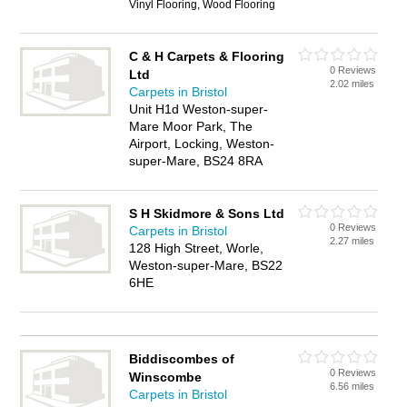
Vinyl Flooring, Wood Flooring
C & H Carpets & Flooring
0 Reviews
Ltd
2.02 miles
Carpets in Bristol
Unit H1d Weston-super-
Mare Moor Park, The
Airport, Locking, Weston-
super-Mare, BS24 8RA
S H Skidmore & Sons Ltd
0 Reviews
Carpets in Bristol
2.27 miles
128 High Street, Worle,
Weston-super-Mare, BS22
6HE
Biddiscombes of
0 Reviews
Winscombe
6.56 miles
Carpets in Bristol