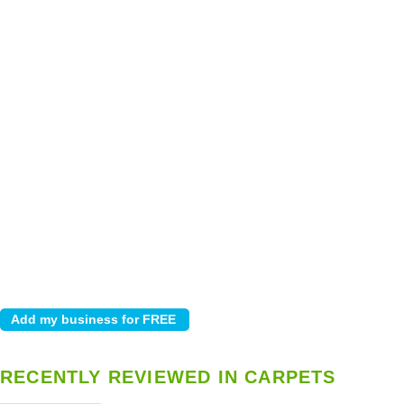
RECENTLY REVIEWED IN CARPETS