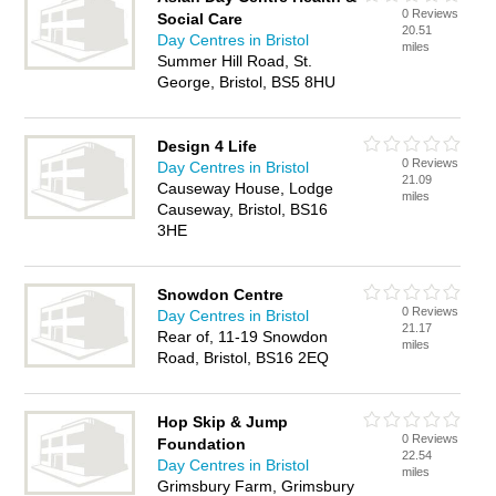
0 Reviews
Social Care
20.51
Day Centres in Bristol
miles
Summer Hill Road, St.
George, Bristol, BS5 8HU
Design 4 Life
0 Reviews
Day Centres in Bristol
21.09
Causeway House, Lodge
miles
Causeway, Bristol, BS16
3HE
Snowdon Centre
0 Reviews
Day Centres in Bristol
21.17
Rear of, 11-19 Snowdon
miles
Road, Bristol, BS16 2EQ
Hop Skip & Jump
0 Reviews
Foundation
22.54
Day Centres in Bristol
miles
Grimsbury Farm, Grimsbury