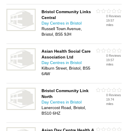
Bristol Community Links
0 Reviews
Central
19.57
Day Centres in Bristol
miles
Russell Town Avenue,
Bristol, BS5 9JH
Asian Health Social Care
0 Reviews
Association Ltd
19.57
Day Centres in Bristol
miles
Kilburn Street, Bristol, BS5
6AW
Bristol Community Link
0 Reviews
North
19.74
Day Centres in Bristol
miles
Lanercost Road, Bristol,
BS10 6HZ
Asian Day Centre Health &