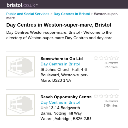
Public and Social Services
>
Day Centres in Bristol
>
Weston-super-
mare
Day Centres in Weston-super-mare, Bristol
Day Centres Weston-super-mare, Bristol - Welcome to the
directory of Weston-super-mare Day Centres and day care
centres in Weston-super-mare. It lists day centres and day
care centres who offer day care services and elderly day care.
Find business details, ratings and reviews of your local day
Somewhere to Go Ltd
care centre or day centre in Weston-super-mare, Bristol and
0 Reviews
Day Centres in Bristol
write your own review. Are you a day care centre in Weston-
0.27 miles
St Johns Church Hall, 4-6
super-mare? Why not
advertise
your day care services
Boulevard, Weston-super-
business on the Weston-super-mare Business Directory – IT'S
Mare, BS23 1NA
FREE!
Reach Opportunity Centre
0 Reviews
Day Centres in Bristol
7.69 miles
Unit 13-14 Badgworth
Barns, Notting Hill Way,
Weare, Axbridge, BS26 2JU