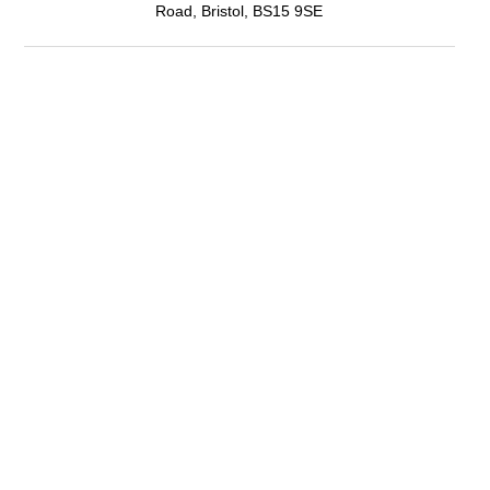
Road, Bristol, BS15 9SE