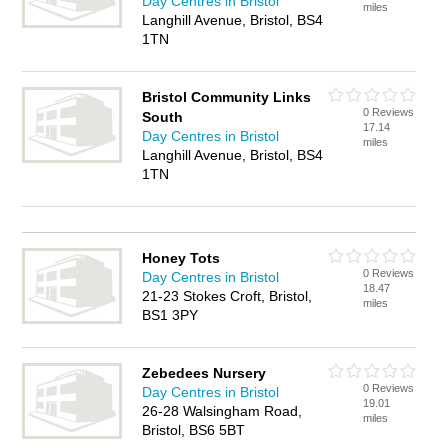
Day Centres in Bristol
miles
Langhill Avenue, Bristol, BS4
1TN
Bristol Community Links
0 Reviews
South
17.14
Day Centres in Bristol
miles
Langhill Avenue, Bristol, BS4
1TN
Honey Tots
0 Reviews
Day Centres in Bristol
18.47
21-23 Stokes Croft, Bristol,
miles
BS1 3PY
Zebedees Nursery
0 Reviews
Day Centres in Bristol
19.01
26-28 Walsingham Road,
miles
Bristol, BS6 5BT