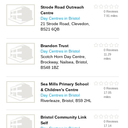
Strode Road Outreach
0 Reviews
Centre
7.91 miles
Day Centres in Bristol
21 Strode Road, Clevedon,
BS21 6QB
Brandon Trust
0 Reviews
Day Centres in Bristol
11.29
Scotch Horn Day Centre,
miles
Brockway, Nailsea, Bristol,
BS48 1BZ
Sea Mills Primary School
0 Reviews
& Children's Centre
17.05
Day Centres in Bristol
miles
Riverleaze, Bristol, BS9 2HL
Bristol Community Link
0 Reviews
Self
17.14