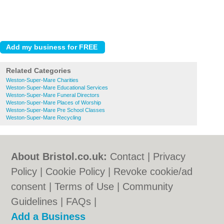
Related Categories
Weston-Super-Mare Charities
Weston-Super-Mare Educational Services
Weston-Super-Mare Funeral Directors
Weston-Super-Mare Places of Worship
Weston-Super-Mare Pre School Classes
Weston-Super-Mare Recycling
About Bristol.co.uk:
Contact
|
Privacy
Policy
|
Cookie Policy
|
Revoke cookie/ad
consent |
Terms of Use
|
Community
Guidelines
|
FAQs
|
Add a Business