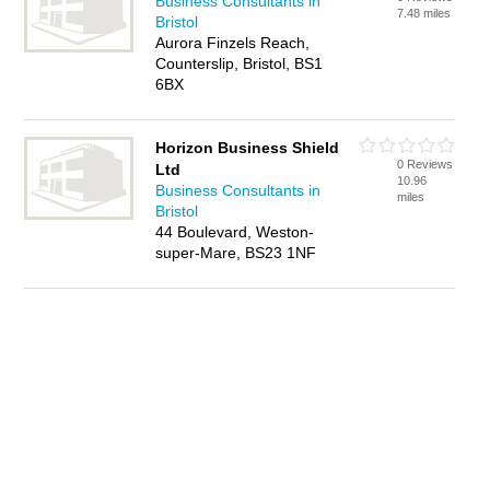
Business Consultants in
7.48 miles
Bristol
Aurora Finzels Reach,
Counterslip, Bristol, BS1
6BX
Horizon Business Shield
0 Reviews
Ltd
10.96
Business Consultants in
miles
Bristol
44 Boulevard, Weston-
super-Mare, BS23 1NF