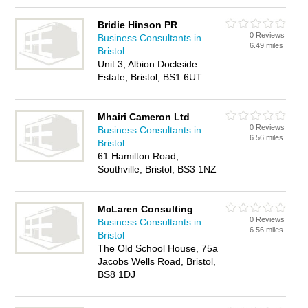
Bridie Hinson PR
0 Reviews
Business Consultants in
6.49 miles
Bristol
Unit 3, Albion Dockside
Estate, Bristol, BS1 6UT
Mhairi Cameron Ltd
0 Reviews
Business Consultants in
6.56 miles
Bristol
61 Hamilton Road,
Southville, Bristol, BS3 1NZ
McLaren Consulting
0 Reviews
Business Consultants in
6.56 miles
Bristol
The Old School House, 75a
Jacobs Wells Road, Bristol,
BS8 1DJ