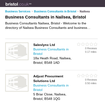
Business Services
>
Business Consultants in Bristol
>
Nailsea
Business Consultants in Nailsea, Bristol
Business Consultants Nailsea, Bristol - Welcome to the
directory of Nailsea Business Consultants and business
consulting firms in Nailsea. It lists business consultants and
business consulting firms who offer business consultancy and
business consulting services. Find business details, ratings
Saleslynx Ltd
and reviews of your local business consulting firm or business
0 Reviews
Business Consultants in
consultant in Nailsea, Bristol and write your own review. Are
0.17 miles
Bristol
you a business consulting firm in Nailsea? Why not
advertise
18a Heath Road, Nailsea,
your business consultancy business on the Nailsea Business
Bristol, BS48 1AD
Directory – IT'S FREE!
Adjust Procurment
0 Reviews
Solutions Ltd
0.50 miles
Business Consultants in
Bristol
5 Briar Close, Nailsea,
Bristol, BS48 1QG