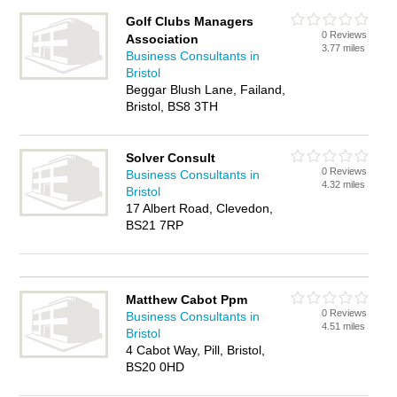
Golf Clubs Managers
0 Reviews
Association
3.77 miles
Business Consultants in
Bristol
Beggar Blush Lane, Failand,
Bristol, BS8 3TH
Solver Consult
0 Reviews
Business Consultants in
4.32 miles
Bristol
17 Albert Road, Clevedon,
BS21 7RP
Matthew Cabot Ppm
0 Reviews
Business Consultants in
4.51 miles
Bristol
4 Cabot Way, Pill, Bristol,
BS20 0HD