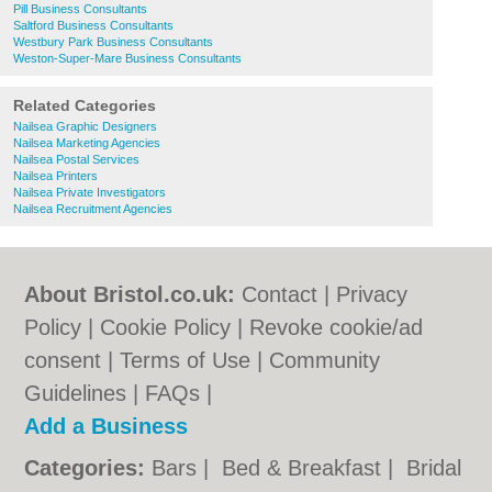
Pill Business Consultants
Saltford Business Consultants
Westbury Park Business Consultants
Weston-Super-Mare Business Consultants
Related Categories
Nailsea Graphic Designers
Nailsea Marketing Agencies
Nailsea Postal Services
Nailsea Printers
Nailsea Private Investigators
Nailsea Recruitment Agencies
About Bristol.co.uk:
Contact
|
Privacy
Policy
|
Cookie Policy
|
Revoke cookie/ad
consent |
Terms of Use
|
Community
Guidelines
|
FAQs
|
Add a Business
Categories:
Bars
|
Bed & Breakfast
|
Bridal