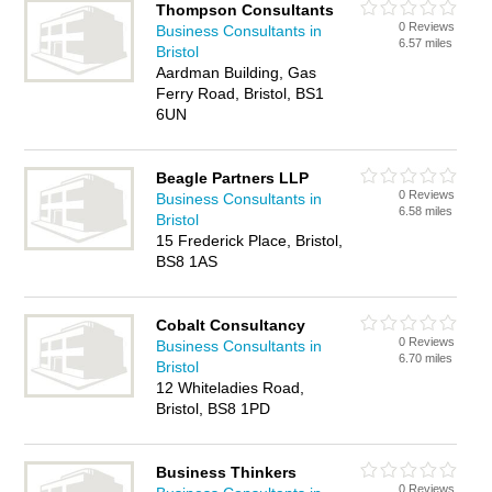
Thompson Consultants
0 Reviews
Business Consultants in
6.57 miles
Bristol
Aardman Building, Gas
Ferry Road, Bristol, BS1
6UN
Beagle Partners LLP
0 Reviews
Business Consultants in
6.58 miles
Bristol
15 Frederick Place, Bristol,
BS8 1AS
Cobalt Consultancy
0 Reviews
Business Consultants in
6.70 miles
Bristol
12 Whiteladies Road,
Bristol, BS8 1PD
Business Thinkers
0 Reviews