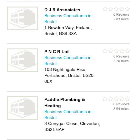
D J R Associates
0 Reviews
Business Consultants in
2.83 miles
Bristol
1 Bowden Way, Failand,
Bristol, BS8 3XA
P N C R Ltd
0 Reviews
Business Consultants in
3.20 miles
Bristol
103 Nightingale Rise,
Portishead, Bristol, BS20
8LX
Paddle Plumbing &
0 Reviews
Heating
3.54 miles
Business Consultants in
Bristol
8 Conygar Close, Clevedon,
BS21 6AP