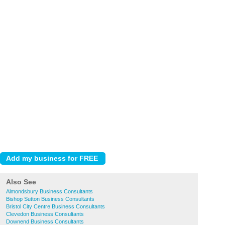
Also See
Almondsbury Business Consultants
Bishop Sutton Business Consultants
Bristol City Centre Business Consultants
Clevedon Business Consultants
Downend Business Consultants