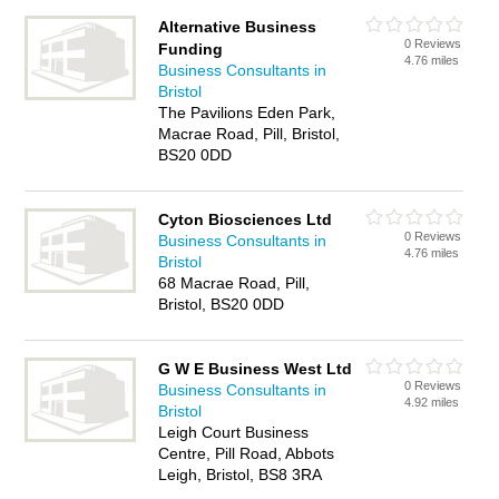
Alternative Business
0 Reviews
Funding
4.76 miles
Business Consultants in
Bristol
The Pavilions Eden Park,
Macrae Road, Pill, Bristol,
BS20 0DD
Cyton Biosciences Ltd
0 Reviews
Business Consultants in
4.76 miles
Bristol
68 Macrae Road, Pill,
Bristol, BS20 0DD
G W E Business West Ltd
0 Reviews
Business Consultants in
4.92 miles
Bristol
Leigh Court Business
Centre, Pill Road, Abbots
Leigh, Bristol, BS8 3RA