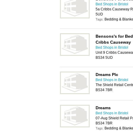
Bed Shops in Bristol
5a Cribbs Causeway Re
5UD
Bedding & Blanke
Tags:
Bensons's for Bed
Cribbs Causeway
Bed Shops in Bristol
Unit 9 Cribbs Causeway
BS34 5UD
Dreams Plc
Bed Shops in Bristol
The Shield Retail Centr
BS34 7BR
Dreams
Bed Shops in Bristol
07-Aug Shield Retail Pa
BS34 7BR
Bedding & Blanke
Tags: