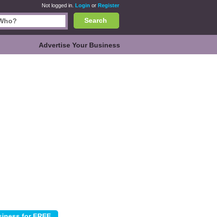
Not logged in.
Login
or
Register
Search
Advertise Your Business