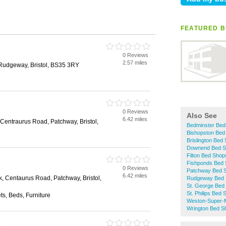
FEATURED B
0 Reviews
2.57 miles
Rudgeway, Bristol, BS35 3RY
0 Reviews
Also See
6.42 miles
 Centraurus Road, Patchway, Bristol,
Bedminster Bed
Bishopston Bed
Brislington Bed
Downend Bed S
Filton Bed Shop
Fishponds Bed
0 Reviews
Patchway Bed 
6.42 miles
k, Centaurus Road, Patchway, Bristol,
Rudgeway Bed 
St. George Bed
St. Philips Bed
s, Beds, Furniture
Weston-Super-
Wrington Bed S
s