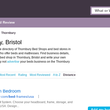
d Review
>
Thornbury
, Bristol
e directory of Thornbury Bed Shops and bed stores in
who offer beds and mattresses. Find business details,
r bed shop in Thornbury, Bristol and write your own
hy not
advertise
your beds business on the Thornbury
Most Recent
Rating
Most Reviewed
A to Z
Distance