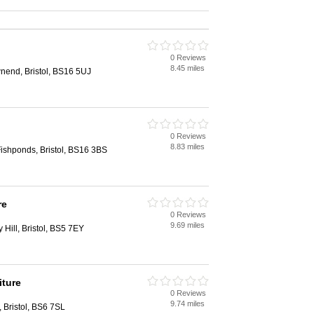
0 Reviews
8.45 miles
end, Bristol, BS16 5UJ
0 Reviews
8.83 miles
ishponds, Bristol, BS16 3BS
re
0 Reviews
9.69 miles
Hill, Bristol, BS5 7EY
iture
0 Reviews
9.74 miles
 Bristol, BS6 7SL