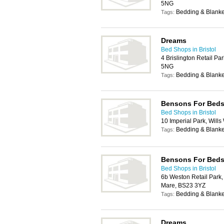
5NG
Bedding & Blanke
Tags:
Dreams
Bed Shops in Bristol
4 Brislington Retail Par
5NG
Bedding & Blanke
Tags:
Bensons For Bed
Bed Shops in Bristol
10 Imperial Park, Wills
Bedding & Blanke
Tags:
Bensons For Bed
Bed Shops in Bristol
6b Weston Retail Park
Mare, BS23 3YZ
Bedding & Blanke
Tags:
Dreams