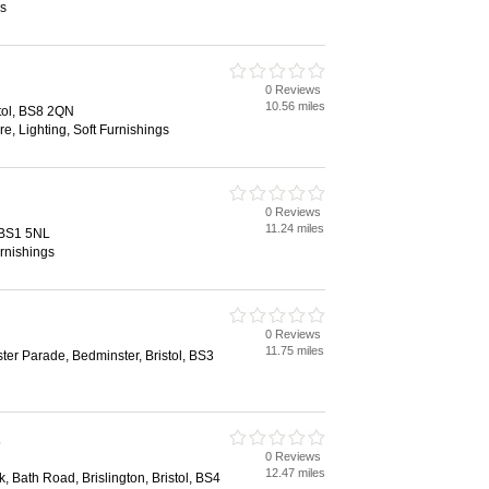
s
0 Reviews
10.56 miles
tol, BS8 2QN
re, Lighting, Soft Furnishings
0 Reviews
11.24 miles
, BS1 5NL
rnishings
0 Reviews
11.75 miles
ter Parade, Bedminster, Bristol, BS3
s
0 Reviews
12.47 miles
k, Bath Road, Brislington, Bristol, BS4