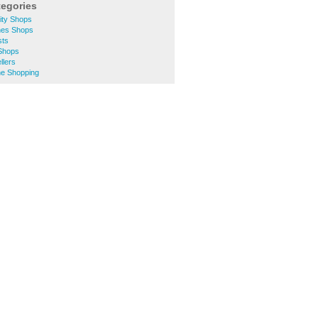
tegories
ity Shops
hes Shops
sts
 Shops
llers
ne Shopping