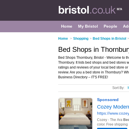
Home
My Bristol
People
Ad
Home
>
Shopping
>
Bed Shops in Bristol
Bed Shops in Thornbury
Bed Shops Thornbury, Bristol - Welcome to th
Thornbury. It lists bed shops and bed stores 
ratings and reviews of your local bed store o
review. Are you a bed store in Thornbury? W
Business Directory – IT'S FREE!
Sort By: