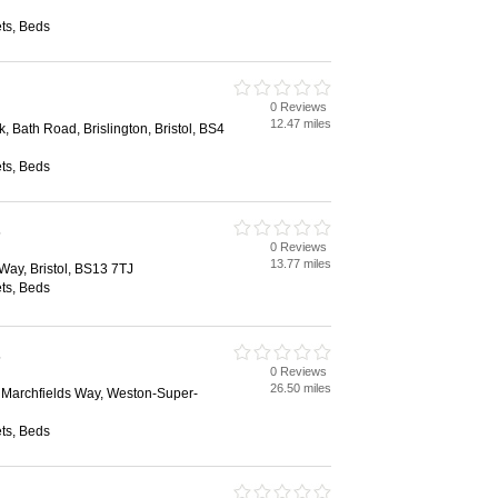
ts, Beds
0 Reviews
12.47 miles
k, Bath Road, Brislington, Bristol, BS4
ts, Beds
s
0 Reviews
13.77 miles
 Way, Bristol, BS13 7TJ
ts, Beds
s
0 Reviews
26.50 miles
, Marchfields Way, Weston-Super-
ts, Beds