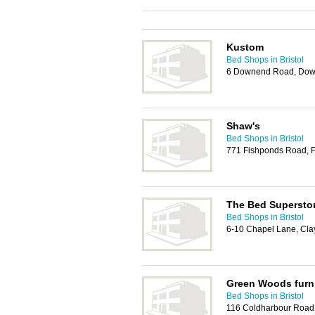
Kustom
Bed Shops in Bristol
6 Downend Road, Down
Shaw's
Bed Shops in Bristol
771 Fishponds Road, F
The Bed Supersto
Bed Shops in Bristol
6-10 Chapel Lane, Clay 
Green Woods furn
Bed Shops in Bristol
116 Coldharbour Road,