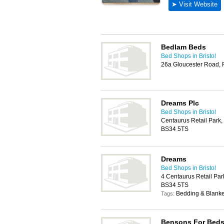
Bedlam Beds
Bed Shops in Bristol
26a Gloucester Road, 
Dreams Plc
Bed Shops in Bristol
Centaurus Retail Park,
BS34 5TS
Dreams
Bed Shops in Bristol
4 Centaurus Retail Par
BS34 5TS
Bedding & Blanket
Tags:
Bensons For Bed