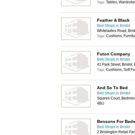
Tables, Wardrobe
Tags:
Feather & Black
Bed Shops in Bristol
Whiteladies Road, Bris
Cushions, Furnitu
Tags:
Futon Company
Bed Shops in Bristol
41 Park Street, Bristol
Cushions, Soft Fu
Tags:
And So To Bed
Bed Shops in Bristol
Squires Court, Bedmins
4BU
Bensons For Bed
Bed Shops in Bristol
2 Brislington Retail Par