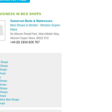
USINESS IN BED SHOPS
Somerset Beds & Mattresses
Bed Shops in Bristol
-
Weston-Super-
Mare
9a Weston Retail Park, Marchfields Way,
Weston-Super-Mare, BS23 3YZ
+44 (0) 1934 626 767
 Shops
 Shops
 Shops
hops
s
 Shops
Shops
Shops
 Shops
 Shops
Mare Bed Shops
hops