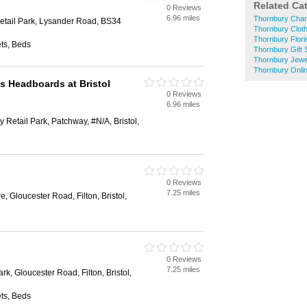
Related Ca
0 Reviews
6.96 miles
Thornbury Char
tail Park, Lysander Road, BS34
Thornbury Clot
Thornbury Flori
ts, Beds
Thornbury Gift
Thornbury Jewe
Thornbury Onli
s Headboards at Bristol
0 Reviews
6.96 miles
 Retail Park, Patchway, #N/A, Bristol,
0 Reviews
7.25 miles
e, Gloucester Road, Filton, Bristol,
0 Reviews
7.25 miles
rk, Gloucester Road, Filton, Bristol,
ts, Beds