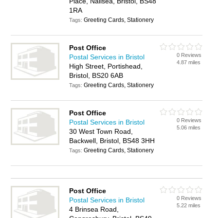
Place, Nailsea, Bristol, BS48
1RA
Greeting Cards, Stationery
Tags:
Post Office
0 Reviews
Postal Services in Bristol
4.87 miles
High Street, Portishead,
Bristol, BS20 6AB
Greeting Cards, Stationery
Tags:
Post Office
0 Reviews
Postal Services in Bristol
5.06 miles
30 West Town Road,
Backwell, Bristol, BS48 3HH
Greeting Cards, Stationery
Tags:
Post Office
0 Reviews
Postal Services in Bristol
5.22 miles
4 Brinsea Road,