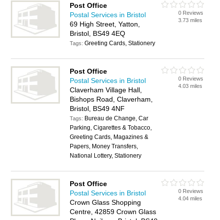
Post Office
0 Reviews
Postal Services in Bristol
3.73 miles
69 High Street, Yatton,
Bristol, BS49 4EQ
Greeting Cards, Stationery
Tags:
Post Office
0 Reviews
Postal Services in Bristol
4.03 miles
Claverham Village Hall,
Bishops Road, Claverham,
Bristol, BS49 4NF
Bureau de Change, Car
Tags:
Parking, Cigarettes & Tobacco,
Greeting Cards, Magazines &
Papers, Money Transfers,
National Lottery, Stationery
Post Office
0 Reviews
Postal Services in Bristol
4.04 miles
Crown Glass Shopping
Centre, 42859 Crown Glass