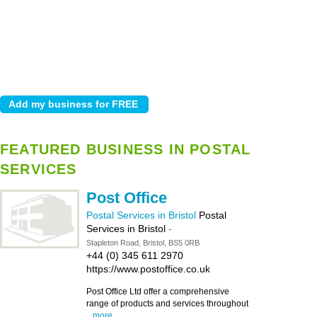
FEATURED BUSINESS IN POSTAL
SERVICES
Post Office
Postal Services in Bristol
Postal
Services in Bristol
-
Stapleton Road, Bristol, BS5 0RB
+44 (0) 345 611 2970
https://www.postoffice.co.uk
Post Office Ltd offer a comprehensive
range of products and services throughout
...
more