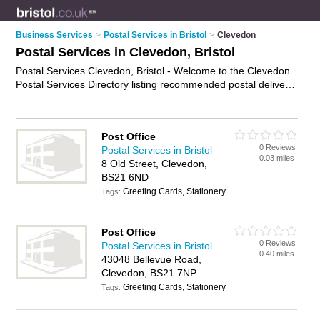
Business Services
>
Postal Services in Bristol
>
Clevedon
Postal Services in Clevedon, Bristol
Postal Services Clevedon, Bristol - Welcome to the Clevedon
Postal Services Directory listing recommended postal delivery
companies in Clevedon. It lists those who offer mail services
and postal services in Clevedon, Bristol. Do you have a
Clevedon business? If so, why not
advertise it
on the
Post Office
Clevedon Business Directory - IT'S FREE.
0 Reviews
Postal Services in Bristol
0.03 miles
8 Old Street, Clevedon,
BS21 6ND
Greeting Cards, Stationery
Tags:
Post Office
0 Reviews
Postal Services in Bristol
0.40 miles
43048 Bellevue Road,
Clevedon, BS21 7NP
Greeting Cards, Stationery
Tags: