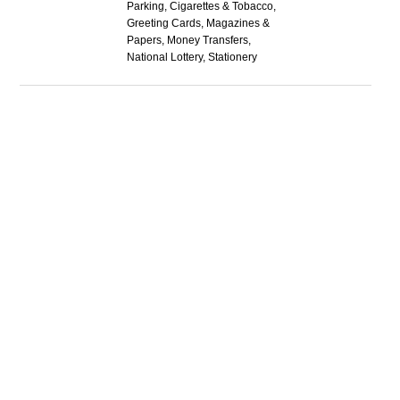
Parking, Cigarettes & Tobacco,
Greeting Cards, Magazines &
Papers, Money Transfers,
National Lottery, Stationery