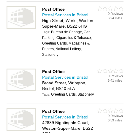
Post Office
0 Reviews
Postal Services in Bristol
6.24 miles
High Street, Worle, Weston-
Super-Mare, BS22 6HG
Bureau de Change, Car
Tags:
Parking, Cigarettes & Tobacco,
Greeting Cards, Magazines &
Papers, National Lottery,
Stationery
Post Office
0 Reviews
Postal Services in Bristol
6.41 miles
Broad Street, Wrington,
Bristol, BS40 5LA
Greeting Cards, Stationery
Tags:
Post Office
0 Reviews
Postal Services in Bristol
6.59 miles
42889 Nightingale Court,
Weston-Super-Mare, BS22