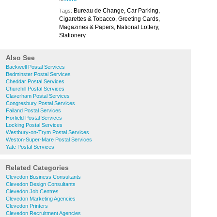
Bureau de Change, Car Parking,
Tags:
Cigarettes & Tobacco, Greeting Cards,
Magazines & Papers, National Lottery,
Stationery
Also See
Backwell Postal Services
Bedminster Postal Services
Cheddar Postal Services
Churchill Postal Services
Claverham Postal Services
Congresbury Postal Services
Failand Postal Services
Horfield Postal Services
Locking Postal Services
Westbury-on-Trym Postal Services
Weston-Super-Mare Postal Services
Yate Postal Services
Related Categories
Clevedon Business Consultants
Clevedon Design Consultants
Clevedon Job Centres
Clevedon Marketing Agencies
Clevedon Printers
Clevedon Recruitment Agencies