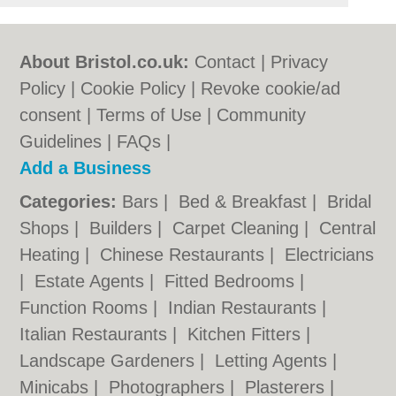
About Bristol.co.uk:
Contact
|
Privacy
Policy
|
Cookie Policy
|
Revoke cookie/ad
consent |
Terms of Use
|
Community
Guidelines
|
FAQs
|
Add a Business
Categories:
Bars
|
Bed & Breakfast
|
Bridal
Shops
|
Builders
|
Carpet Cleaning
|
Central
Heating
|
Chinese Restaurants
|
Electricians
|
Estate Agents
|
Fitted Bedrooms
|
Function Rooms
|
Indian Restaurants
|
Italian Restaurants
|
Kitchen Fitters
|
Landscape Gardeners
|
Letting Agents
|
Minicabs
|
Photographers
|
Plasterers
|