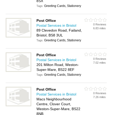
8SX
Greeting Cards, Stationery
Tags:
Post Office
0 Reviews
Postal Services in Bristol
6.83 miles
89 Clevedon Road, Failand,
Bristol, BS8 3UL
Greeting Cards, Stationery
Tags:
Post Office
0 Reviews
Postal Services in Bristol
7.02 miles
201 Milton Road, Weston-
Super-Mare, BS22 8EF
Greeting Cards, Stationery
Tags:
Post Office
0 Reviews
Postal Services in Bristol
7.26 miles
Macs Neighbourhood
Centre, Clover Court,
Weston-Super-Mare, BS22
8NB