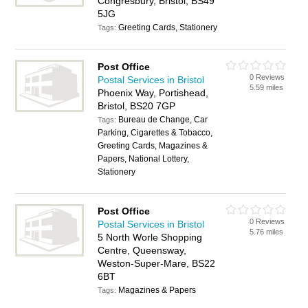
Congresbury, Bristol, BS49
5JG
Greeting Cards, Stationery
Tags:
Post Office
0 Reviews
Postal Services in Bristol
5.59 miles
Phoenix Way, Portishead,
Bristol, BS20 7GP
Bureau de Change, Car
Tags:
Parking, Cigarettes & Tobacco,
Greeting Cards, Magazines &
Papers, National Lottery,
Stationery
Post Office
0 Reviews
Postal Services in Bristol
5.76 miles
5 North Worle Shopping
Centre, Queensway,
Weston-Super-Mare, BS22
6BT
Magazines & Papers
Tags: