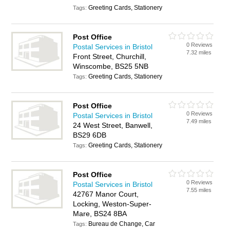
Greeting Cards, Stationery
Tags:
Post Office
0 Reviews
Postal Services in Bristol
7.32 miles
Front Street, Churchill,
Winscombe, BS25 5NB
Greeting Cards, Stationery
Tags:
Post Office
0 Reviews
Postal Services in Bristol
7.49 miles
24 West Street, Banwell,
BS29 6DB
Greeting Cards, Stationery
Tags:
Post Office
0 Reviews
Postal Services in Bristol
7.55 miles
42767 Manor Court,
Locking, Weston-Super-
Mare, BS24 8BA
Bureau de Change, Car
Tags: