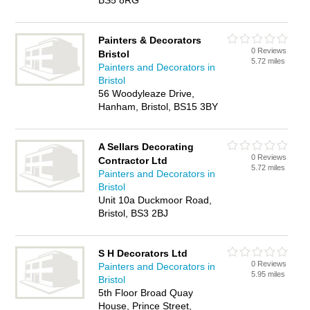
BS5 8RG
Painters & Decorators
0 Reviews
Bristol
5.72 miles
Painters and Decorators in
Bristol
56 Woodyleaze Drive,
Hanham, Bristol, BS15 3BY
A Sellars Decorating
0 Reviews
Contractor Ltd
5.72 miles
Painters and Decorators in
Bristol
Unit 10a Duckmoor Road,
Bristol, BS3 2BJ
S H Decorators Ltd
0 Reviews
Painters and Decorators in
5.95 miles
Bristol
5th Floor Broad Quay
House, Prince Street,