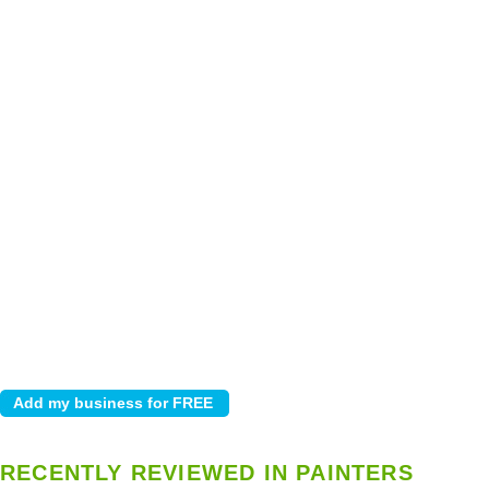
RECENTLY REVIEWED IN PAINTERS