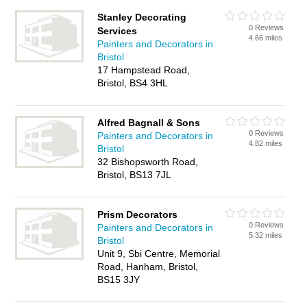
Stanley Decorating
0 Reviews
Services
4.66 miles
Painters and Decorators in
Bristol
17 Hampstead Road,
Bristol, BS4 3HL
Alfred Bagnall & Sons
0 Reviews
Painters and Decorators in
4.82 miles
Bristol
32 Bishopsworth Road,
Bristol, BS13 7JL
Prism Decorators
0 Reviews
Painters and Decorators in
5.32 miles
Bristol
Unit 9, Sbi Centre, Memorial
Road, Hanham, Bristol,
BS15 3JY