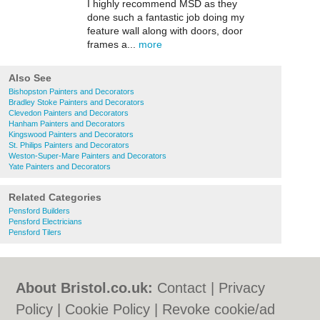
I highly recommend MSD as they
done such a fantastic job doing my
feature wall along with doors, door
frames a...
more
Also See
Bishopston Painters and Decorators
Bradley Stoke Painters and Decorators
Clevedon Painters and Decorators
Hanham Painters and Decorators
Kingswood Painters and Decorators
St. Philips Painters and Decorators
Weston-Super-Mare Painters and Decorators
Yate Painters and Decorators
Related Categories
Pensford Builders
Pensford Electricians
Pensford Tilers
About Bristol.co.uk:
Contact
|
Privacy
Policy
|
Cookie Policy
|
Revoke cookie/ad