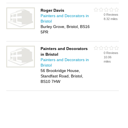
Roger Davis
0 Reviews
Painters and Decorators in
8.32 miles
Bristol
Burley Grove, Bristol, BS16
5PR
Painters and Decorators
0 Reviews
in Bristol
10.06
Painters and Decorators in
miles
Bristol
56 Brookridge House,
Standfast Road, Bristol,
BS10 7HW