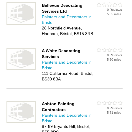
Bellevue Decorating
0 Reviews
Services Ltd
5.55 miles
Painters and Decorators in
Bristol
28 Northfield Avenue,
Hanham, Bristol, BS15 3RB
A White Decorating
0 Reviews
Services
5.60 miles
Painters and Decorators in
Bristol
111 California Road, Bristol,
BS30 8BA
Ashton Painting
0 Reviews
Contractors
5.71 miles
Painters and Decorators in
Bristol
87-89 Bryants Hill, Bristol,