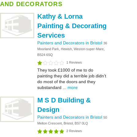
AND DECORATORS
Kathy & Lorna
Painting & Decorating
Services
Painters and Decorators in Bristol
36
Moorland Park, Hewish, Weston-super-Mare,
BS24 6SQ
1 Reviews
They took £1000 of me to do
painting they did a terrible job didn’t
do most of the doors and they
substandard ...
more
M S D Building &
Design
Painters and Decorators in Bristol
50
Melton Crescent, Bristol, BS7 0LQ
2 Reviews