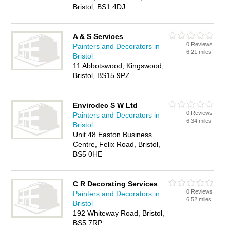
Bristol, BS1 4DJ
A & S Services
0 Reviews
Painters and Decorators in
6.21 miles
Bristol
11 Abbotswood, Kingswood,
Bristol, BS15 9PZ
Envirodec S W Ltd
0 Reviews
Painters and Decorators in
6.34 miles
Bristol
Unit 48 Easton Business
Centre, Felix Road, Bristol,
BS5 0HE
C R Decorating Services
0 Reviews
Painters and Decorators in
6.52 miles
Bristol
192 Whiteway Road, Bristol,
BS5 7RP