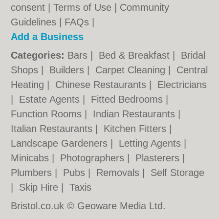
consent |
Terms of Use
|
Community
Guidelines
|
FAQs
|
Add a Business
Categories:
Bars
|
Bed & Breakfast
|
Bridal
Shops
|
Builders
|
Carpet Cleaning
|
Central
Heating
|
Chinese Restaurants
|
Electricians
|
Estate Agents
|
Fitted Bedrooms
|
Function Rooms
|
Indian Restaurants
|
Italian Restaurants
|
Kitchen Fitters
|
Landscape Gardeners
|
Letting Agents
|
Minicabs
|
Photographers
|
Plasterers
|
Plumbers
|
Pubs
|
Removals
|
Self Storage
|
Skip Hire
|
Taxis
Bristol.co.uk © Geoware Media Ltd.