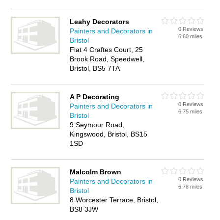
Leahy Decorators
0 Reviews
Painters and Decorators in
6.60 miles
Bristol
Flat 4 Craftes Court, 25
Brook Road, Speedwell,
Bristol, BS5 7TA
A P Decorating
0 Reviews
Painters and Decorators in
6.75 miles
Bristol
9 Seymour Road,
Kingswood, Bristol, BS15
1SD
Malcolm Brown
0 Reviews
Painters and Decorators in
6.78 miles
Bristol
8 Worcester Terrace, Bristol,
BS8 3JW