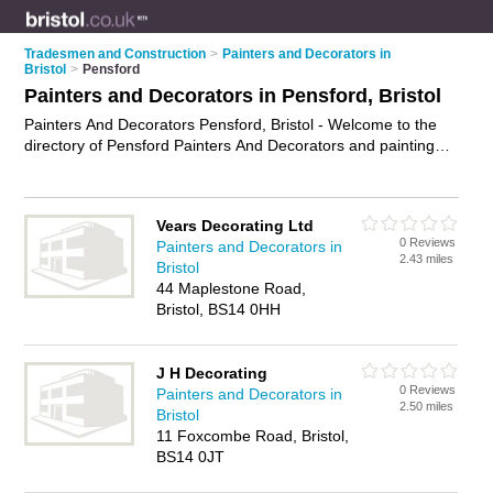
Tradesmen and Construction
>
Painters and Decorators in
Bristol
>
Pensford
Painters and Decorators in Pensford, Bristol
Painters And Decorators Pensford, Bristol - Welcome to the
directory of Pensford Painters And Decorators and painting
contractors in Pensford. It lists painters and decorators and
painting contractors who offer decorating and home
improvements. Find business details, ratings and reviews of
Vears Decorating Ltd
your local painting contractor or painter and decorator in
0 Reviews
Painters and Decorators in
Pensford, Bristol and write your own review. Are you a
2.43 miles
Bristol
painting contractor in Pensford? Why not
advertise
your
44 Maplestone Road,
decorating business on the Pensford Business Directory –
Bristol, BS14 0HH
IT'S FREE!
J H Decorating
0 Reviews
Painters and Decorators in
2.50 miles
Bristol
11 Foxcombe Road, Bristol,
BS14 0JT