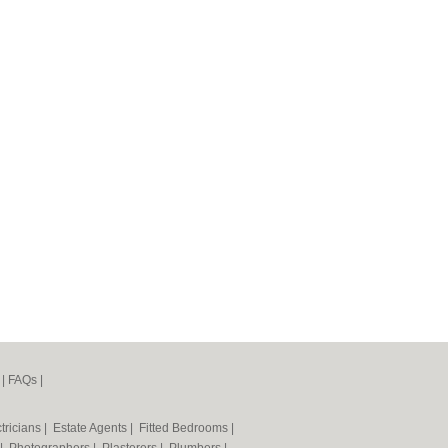
|
FAQs
|
tricians
|
Estate Agents
|
Fitted Bedrooms
|