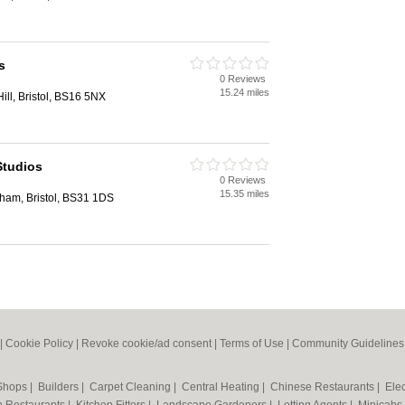
s
0 Reviews
15.24 miles
Hill, Bristol, BS16 5NX
Studios
0 Reviews
15.35 miles
ham, Bristol, BS31 1DS
|
Cookie Policy
|
Revoke cookie/ad consent |
Terms of Use
|
Community Guidelines
 Shops
|
Builders
|
Carpet Cleaning
|
Central Heating
|
Chinese Restaurants
|
Elec