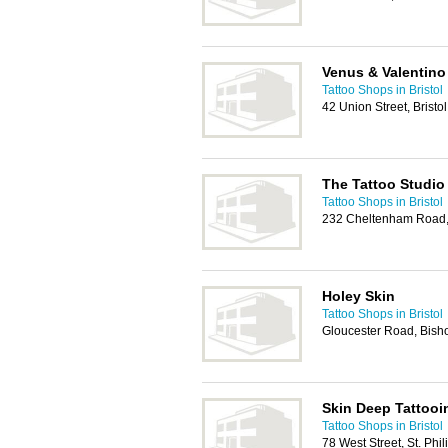
Venus & Valentino
Tattoo Shops in Bristol
42 Union Street, Bristo
The Tattoo Studio
Tattoo Shops in Bristol
232 Cheltenham Road, 
Holey Skin
Tattoo Shops in Bristol
Gloucester Road, Bisho
Skin Deep Tattooi
Tattoo Shops in Bristol
78 West Street, St. Phi