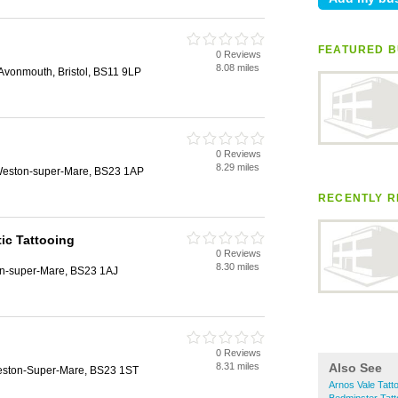
FEATURED B
0 Reviews
8.08 miles
vonmouth, Bristol, BS11 9LP
0 Reviews
8.29 miles
 Weston-super-Mare, BS23 1AP
RECENTLY R
ic Tattooing
0 Reviews
8.30 miles
on-super-Mare, BS23 1AJ
0 Reviews
8.31 miles
Also See
Weston-Super-Mare, BS23 1ST
Arnos Vale Tatt