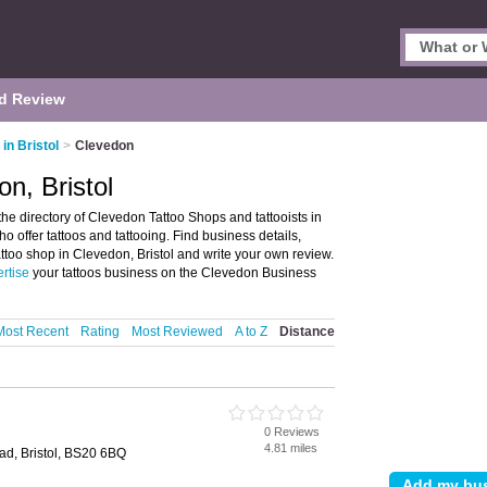
d Review
in Bristol
>
Clevedon
n, Bristol
he directory of Clevedon Tattoo Shops and tattooists in
who offer tattoos and tattooing. Find business details,
tattoo shop in Clevedon, Bristol and write your own review.
rtise
your tattoos business on the Clevedon Business
Most Recent
Rating
Most Reviewed
A to Z
Distance
o
0 Reviews
4.81 miles
ad, Bristol, BS20 6BQ