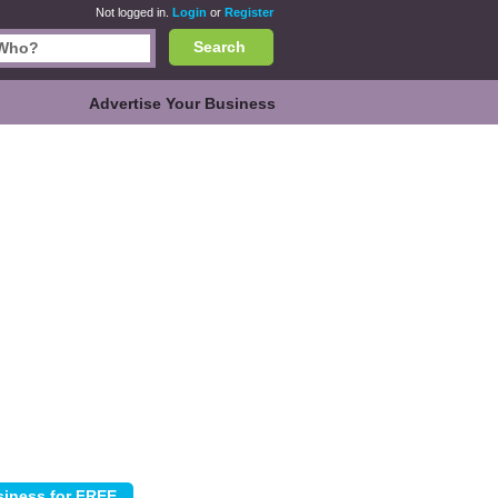
Not logged in.
Login
or
Register
Search
Advertise Your Business