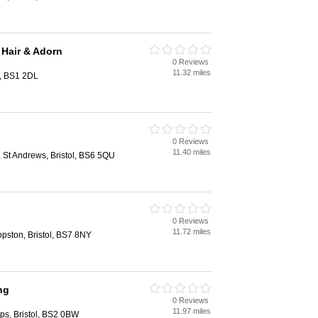
 Hair & Adorn
0 Reviews
11.32 miles
l, BS1 2DL
0 Reviews
11.40 miles
St Andrews, Bristol, BS6 5QU
0 Reviews
11.72 miles
pston, Bristol, BS7 8NY
ng
0 Reviews
11.97 miles
lips, Bristol, BS2 0BW