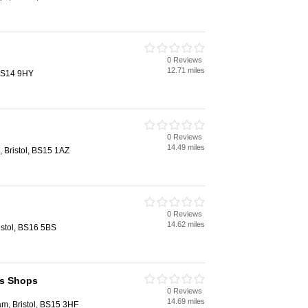
0 Reviews
12.71 miles
 BS14 9HY
0 Reviews
14.49 miles
, Bristol, BS15 1AZ
0 Reviews
14.62 miles
istol, BS16 5BS
s Shops
0 Reviews
14.69 miles
m, Bristol, BS15 3HF