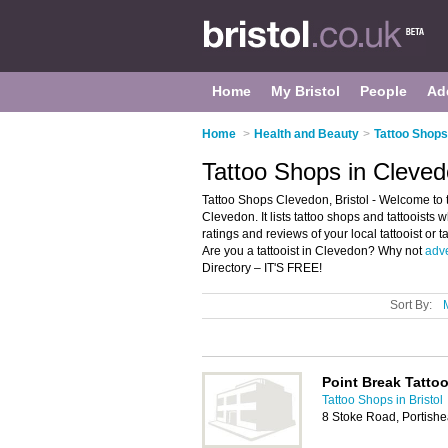
Home
My Bristol
People
Ad
Home
>
Health and Beauty
>
Tattoo Shops 
Tattoo Shops in Clevedo
Tattoo Shops Clevedon, Bristol - Welcome to t
Clevedon. It lists tattoo shops and tattooists 
ratings and reviews of your local tattooist or 
Are you a tattooist in Clevedon? Why not
adve
Directory – IT'S FREE!
Sort By:
Point Break Tatto
Tattoo Shops in Bristol
8 Stoke Road, Portishe