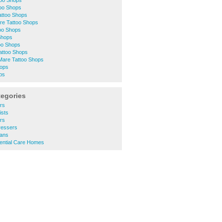
too Shops
too Shops
attoo Shops
tre Tattoo Shops
oo Shops
Shops
oo Shops
attoo Shops
are Tattoo Shops
hops
ps
tegories
rs
ists
rs
ressers
ians
ential Care Homes