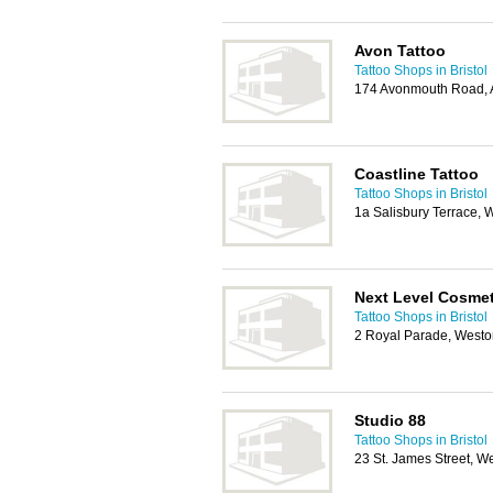
Avon Tattoo
Tattoo Shops in Bristol
174 Avonmouth Road, A
Coastline Tattoo
Tattoo Shops in Bristol
1a Salisbury Terrace,
Next Level Cosmet
Tattoo Shops in Bristol
2 Royal Parade, West
Studio 88
Tattoo Shops in Bristol
23 St. James Street, 