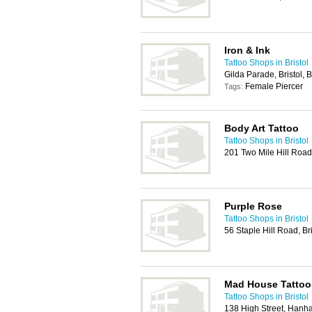
Iron & Ink
Tattoo Shops in Bristol
Gilda Parade, Bristol,
Female Piercer
Tags:
Body Art Tattoo
Tattoo Shops in Bristol
201 Two Mile Hill Road
Purple Rose
Tattoo Shops in Bristol
56 Staple Hill Road, Br
Mad House Tattoo
Tattoo Shops in Bristol
138 High Street, Hanha