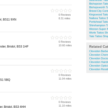
Bedminster Tat
Bishopston Tat
Bishopsworth T
Bristol City Cen
Kingswood Tatt
0 Reviews
Nailsea Tattoo 
8.31 miles
ol, BS11 9XN
Portishead Tatt
Shirehampton T
Weston-Super-M
Worle Tattoo S
Yate Tattoo Sho
0 Reviews
10.60 miles
Related Ca
ster, Bristol, BS3 1HF
Clevedon Barbe
Clevedon Chem
Clevedon Docto
Clevedon Haird
Clevedon Optic
Clevedon Resid
0 Reviews
11.04 miles
 BS1 5BQ
0 Reviews
11.10 miles
er, Bristol, BS3 4HH