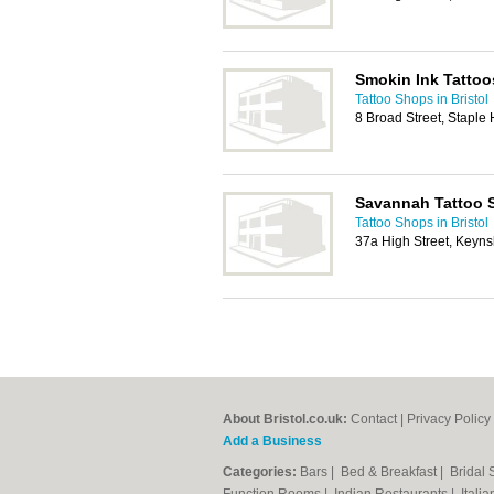
Smokin Ink Tattoo
Tattoo Shops in Bristol
8 Broad Street, Staple 
Savannah Tattoo 
Tattoo Shops in Bristol
37a High Street, Keyns
About Bristol.co.uk:
Contact
|
Privacy Policy
Add a Business
Categories:
Bars
|
Bed & Breakfast
|
Bridal