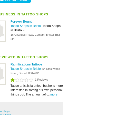
USINESS IN TATTOO SHOPS
Forever Bound
Tattoo Shops in Bristol
Tattoo Shops
in Bristol
-
16 Chandos Road, Cotham, Bristol, BS6
6PE
EVIEWED IN TATTOO SHOPS
Ramifications Tattoos
Tattoo Shops in Bristol
54 Stockwood
Road, Bristol, BS14 8PL
1 Reviews
Tattoo artist is talented, but he is more
interested in sorting his own personal
things out. The amount of t...
more
oo Shops