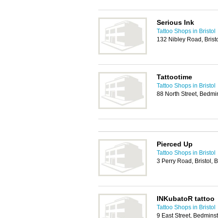
Serious Ink
Tattoo Shops in Bristol
132 Nibley Road, Brist
Tattootime
Tattoo Shops in Bristol
88 North Street, Bedmin
Pierced Up
Tattoo Shops in Bristol
3 Perry Road, Bristol,
INKubatoR tattoo
Tattoo Shops in Bristol
9 East Street, Bedminst