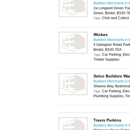
Builders Merchants in B
2a Longwell Green Tra
Green, Bristol, BS30 7
Click and Collect
Tags:
Wickes
Builders Merchants in B
4 Gallagher Retail Par
Bristol, BS30 7DA
Car Parking, Elec
Tags:
Timber Supplies
Selco Builders W
Builders Merchants in B
Sheene Way, Bedminste
Car Parking, Elec
Tags:
Plumbing Supplies, Ti
Travis Perkins
Builders Merchants in B