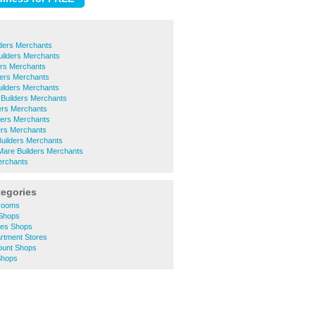
lders Merchants
uilders Merchants
ers Merchants
ders Merchants
uilders Merchants
 Builders Merchants
ers Merchants
ders Merchants
ders Merchants
Builders Merchants
are Builders Merchants
erchants
tegories
hrooms
 Shops
thes Shops
artment Stores
count Shops
 Shops