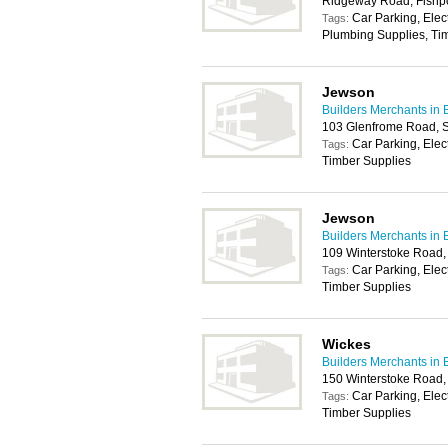
Ridgeway Road, Fishpo
Car Parking, Elec
Tags:
Plumbing Supplies, Tim
Jewson
Builders Merchants in B
103 Glenfrome Road, St
Car Parking, Elec
Tags:
Timber Supplies
Jewson
Builders Merchants in B
109 Winterstoke Road, 
Car Parking, Elec
Tags:
Timber Supplies
Wickes
Builders Merchants in B
150 Winterstoke Road, 
Car Parking, Elec
Tags:
Timber Supplies