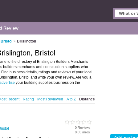
d Review
Bristol
>
Brislington
islington, Bristol
ome to the directory of Brislington Builders Merchants
lists builders merchants and construction suppliers who
. Find business details, ratings and reviews of your local
Brislington, Bristol and write your own review. Are you a
advertise
your building supplies business on the
Most Recent
Rating
Most Reviewed
A to Z
Distance
0 Reviews
ristol
0.83 miles