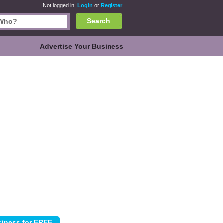
Not logged in.
Login
or
Register
Search
Advertise Your Business