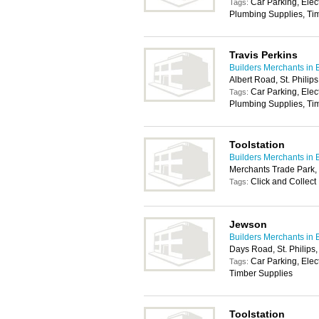
Car Parking, Elec
Tags:
Plumbing Supplies, Tim
Travis Perkins
Builders Merchants in B
Albert Road, St. Philips
Car Parking, Elec
Tags:
Plumbing Supplies, Tim
Toolstation
Builders Merchants in B
Merchants Trade Park,
Click and Collect
Tags:
Jewson
Builders Merchants in B
Days Road, St. Philips,
Car Parking, Elec
Tags:
Timber Supplies
Toolstation