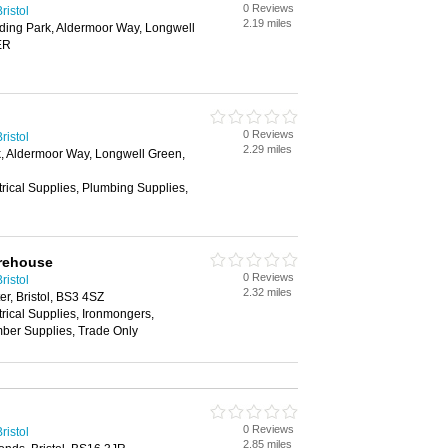
0 Reviews
ristol
2.19 miles
ding Park, Aldermoor Way, Longwell
ER
0 Reviews
ristol
2.29 miles
k, Aldermoor Way, Longwell Green,
trical Supplies, Plumbing Supplies,
arehouse
0 Reviews
ristol
2.32 miles
r, Bristol, BS3 4SZ
trical Supplies, Ironmongers,
mber Supplies, Trade Only
0 Reviews
ristol
2.85 miles