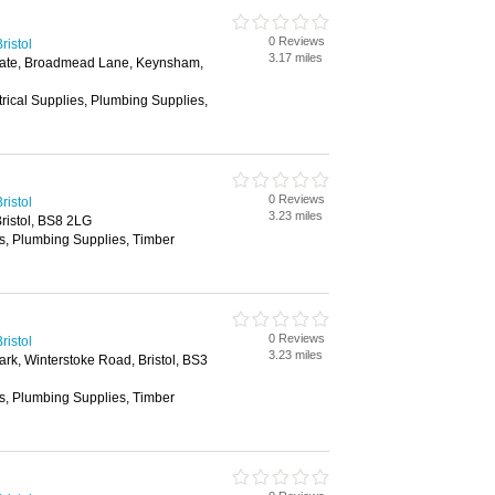
0 Reviews
ristol
3.17 miles
tate, Broadmead Lane, Keynsham,
trical Supplies, Plumbing Supplies,
0 Reviews
ristol
3.23 miles
ristol, BS8 2LG
es, Plumbing Supplies, Timber
0 Reviews
ristol
3.23 miles
ark, Winterstoke Road, Bristol, BS3
es, Plumbing Supplies, Timber