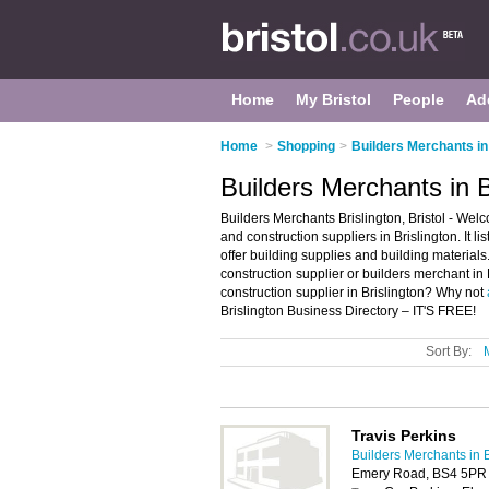
Home
My Bristol
People
Ad
Home
>
Shopping
>
Builders Merchants in 
Builders Merchants in Br
Builders Merchants Brislington, Bristol - Welc
and construction suppliers in Brislington. It 
offer building supplies and building materials
construction supplier or builders merchant in 
construction supplier in Brislington? Why not
Brislington Business Directory – IT'S FREE!
Sort By:
Travis Perkins
Builders Merchants in B
Emery Road, BS4 5PR