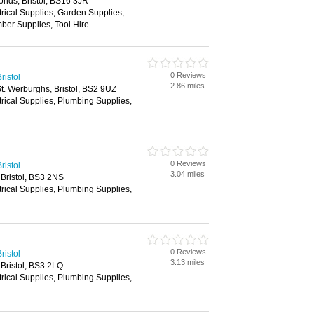
nds, Bristol, BS16 3JR
trical Supplies, Garden Supplies,
ber Supplies, Tool Hire
0 Reviews
ristol
2.86 miles
. Werburghs, Bristol, BS2 9UZ
trical Supplies, Plumbing Supplies,
0 Reviews
ristol
3.04 miles
Bristol, BS3 2NS
trical Supplies, Plumbing Supplies,
0 Reviews
ristol
3.13 miles
Bristol, BS3 2LQ
trical Supplies, Plumbing Supplies,