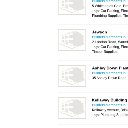
Builders Merchants in B
5 Whiteladies Gate, Br
Car Parking, Elec
Tags:
Plumbing Supplies, Tim
Jewson
Builders Merchants in B
2 London Road, Warmle
Car Parking, Elec
Tags:
Timber Supplies
Ashley Down Plast
Builders Merchants in B
35 Ashley Down Road, 
Kellaway Building
Builders Merchants in B
Kellaway Avenue, Brist
Plumbing Suppli
Tags: