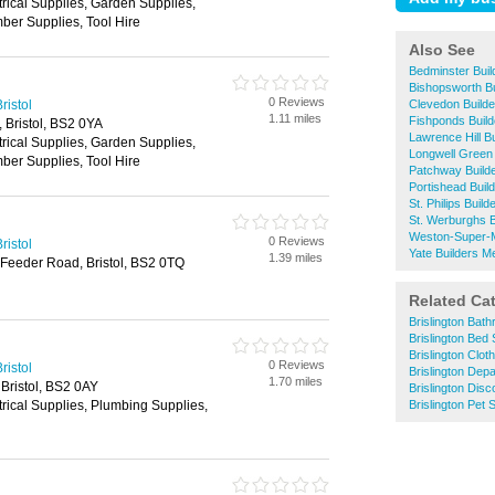
trical Supplies, Garden Supplies,
ber Supplies, Tool Hire
Also See
Bedminster Bui
Bishopsworth B
0 Reviews
ristol
Clevedon Build
1.11 miles
Fishponds Buil
, Bristol, BS2 0YA
Lawrence Hill B
trical Supplies, Garden Supplies,
Longwell Green
ber Supplies, Tool Hire
Patchway Build
Portishead Buil
St. Philips Buil
St. Werburghs 
Weston-Super-M
0 Reviews
ristol
Yate Builders M
1.39 miles
 Feeder Road, Bristol, BS2 0TQ
Related Ca
Brislington Bat
Brislington Bed
Brislington Clo
0 Reviews
ristol
Brislington Dep
1.70 miles
 Bristol, BS2 0AY
Brislington Dis
trical Supplies, Plumbing Supplies,
Brislington Pet