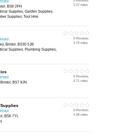
0 Reviews
ristol
3.37 miles
istol, BS8 2PH
trical Supplies, Garden Supplies,
ber Supplies, Tool Hire
0 Reviews
ristol
3.70 miles
y, Bristol, BS30 5JB
trical Supplies, Plumbing Supplies,
ics
0 Reviews
ristol
3.71 miles
Bristol, BS7 9JN
 Supplies
0 Reviews
ristol
4.08 miles
ol, BS6 7YL
es