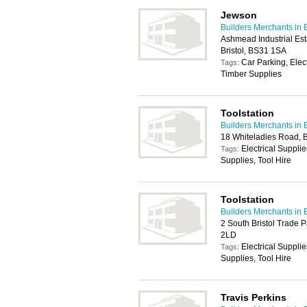
Jewson
Builders Merchants in B
Ashmead Industrial Es
Bristol, BS31 1SA
Car Parking, Elec
Tags:
Timber Supplies
Toolstation
Builders Merchants in B
18 Whiteladies Road, B
Electrical Suppli
Tags:
Supplies, Tool Hire
Toolstation
Builders Merchants in B
2 South Bristol Trade P
2LD
Electrical Suppli
Tags:
Supplies, Tool Hire
Travis Perkins