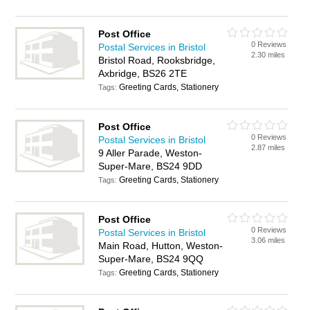
Post Office
0 Reviews
Postal Services in Bristol
2.30 miles
Bristol Road, Rooksbridge,
Axbridge, BS26 2TE
Greeting Cards, Stationery
Tags:
Post Office
0 Reviews
Postal Services in Bristol
2.87 miles
9 Aller Parade, Weston-
Super-Mare, BS24 9DD
Greeting Cards, Stationery
Tags:
Post Office
0 Reviews
Postal Services in Bristol
3.06 miles
Main Road, Hutton, Weston-
Super-Mare, BS24 9QQ
Greeting Cards, Stationery
Tags: