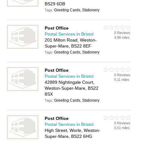
BS29 6DB
Greeting Cards, Stationery
Tags:
Post Office
0 Reviews
Postal Services in Bristol
4.98 miles
201 Milton Road, Weston-
Super-Mare, BS22 8EF
Greeting Cards, Stationery
Tags:
Post Office
0 Reviews
Postal Services in Bristol
5.11 miles
42889 Nightingale Court,
Weston-Super-Mare, BS22
8SX
Greeting Cards, Stationery
Tags:
Post Office
0 Reviews
Postal Services in Bristol
5.51 miles
High Street, Worle, Weston-
Super-Mare, BS22 6HG