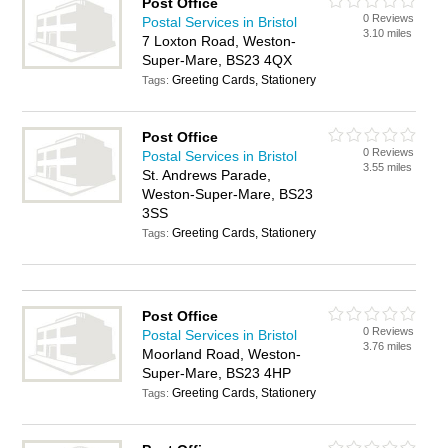
Post Office
0 Reviews
Postal Services in Bristol
3.10 miles
7 Loxton Road, Weston-
Super-Mare, BS23 4QX
Greeting Cards, Stationery
Tags:
Post Office
0 Reviews
Postal Services in Bristol
3.55 miles
St. Andrews Parade,
Weston-Super-Mare, BS23
3SS
Greeting Cards, Stationery
Tags:
Post Office
0 Reviews
Postal Services in Bristol
3.76 miles
Moorland Road, Weston-
Super-Mare, BS23 4HP
Greeting Cards, Stationery
Tags: