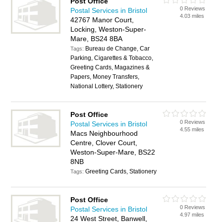
Post Office
0 Reviews
Postal Services in Bristol
4.03 miles
42767 Manor Court,
Locking, Weston-Super-
Mare, BS24 8BA
Bureau de Change, Car
Tags:
Parking, Cigarettes & Tobacco,
Greeting Cards, Magazines &
Papers, Money Transfers,
National Lottery, Stationery
Post Office
0 Reviews
Postal Services in Bristol
4.55 miles
Macs Neighbourhood
Centre, Clover Court,
Weston-Super-Mare, BS22
8NB
Greeting Cards, Stationery
Tags:
Post Office
0 Reviews
Postal Services in Bristol
4.97 miles
24 West Street, Banwell,