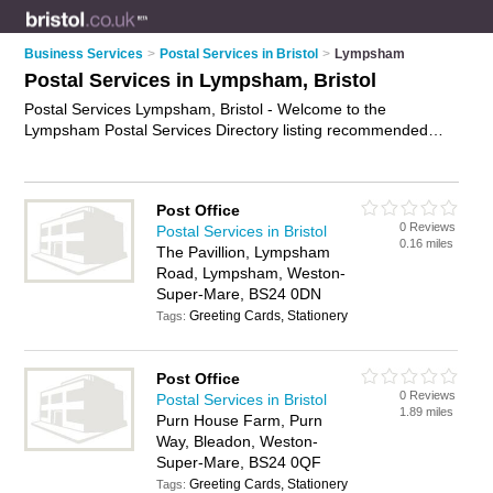
Business Services
>
Postal Services in Bristol
>
Lympsham
Postal Services in Lympsham, Bristol
Postal Services Lympsham, Bristol - Welcome to the
Lympsham Postal Services Directory listing recommended
postal delivery companies in Lympsham. It lists those who
offer mail services and postal services in Lympsham, Bristol.
Do you have a Lympsham business? If so, why not
advertise it
Post Office
on the Lympsham Business Directory - IT'S FREE.
0 Reviews
Postal Services in Bristol
0.16 miles
The Pavillion, Lympsham
Road, Lympsham, Weston-
Super-Mare, BS24 0DN
Greeting Cards, Stationery
Tags:
Post Office
0 Reviews
Postal Services in Bristol
1.89 miles
Purn House Farm, Purn
Way, Bleadon, Weston-
Super-Mare, BS24 0QF
Greeting Cards, Stationery
Tags: