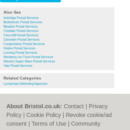
Also See
Axbridge Postal Services
Bedminster Postal Services
Bleadon Postal Services
Cheddar Postal Services
Churchill Postal Services
Clevedon Postal Services
Congresbury Postal Services
Hutton Postal Services
Locking Postal Services
Westbury-on-Trym Postal Services
Weston-Super-Mare Postal Services
Yate Postal Services
Related Categories
Lympsham Marketing Agencies
About Bristol.co.uk:
Contact
|
Privacy
Policy
|
Cookie Policy
|
Revoke cookie/ad
consent |
Terms of Use
|
Community