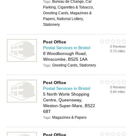
Bureau de Change, Car
Tags:
Parking, Cigarettes & Tobacco,
Greeting Cards, Magazines &
Papers, National Lottery,
Stationery
Post Office
0 Reviews
Postal Services in Bristol
5.72 miles
8 Woodborough Road,
Winscombe, BS25 1AA
Greeting Cards, Stationery
Tags:
Post Office
0 Reviews
Postal Services in Bristol
5.84 miles
5 North Worle Shopping
Centre, Queensway,
Weston-Super-Mare, BS22
6BT
Magazines & Papers
Tags:
Post Office