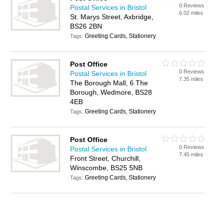
0 Reviews
Postal Services in Bristol
6.02 miles
St. Marys Street, Axbridge,
BS26 2BN
Greeting Cards, Stationery
Tags:
Post Office
0 Reviews
Postal Services in Bristol
7.35 miles
The Borough Mall, 6 The
Borough, Wedmore, BS28
4EB
Greeting Cards, Stationery
Tags:
Post Office
0 Reviews
Postal Services in Bristol
7.45 miles
Front Street, Churchill,
Winscombe, BS25 5NB
Greeting Cards, Stationery
Tags: