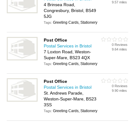
9.57 miles
4 Brinsea Road,
Congresbury, Bristol, BS49
5JG
Greeting Cards, Stationery
Tags:
Post Office
0 Reviews
Postal Services in Bristol
9.64 miles
7 Loxton Road, Weston-
Super-Mare, BS23 4QX
Greeting Cards, Stationery
Tags:
Post Office
0 Reviews
Postal Services in Bristol
9.90 miles
St. Andrews Parade,
Weston-Super-Mare, BS23
3SS
Greeting Cards, Stationery
Tags: