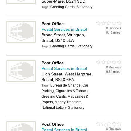
Super-Mare, BS24 9DD
Greeting Cards, Stationery
Tags:
Post Office
0 Reviews
Postal Services in Bristol
9.46 miles
Broad Street, Wrington,
Bristol, BS40 5LA
Greeting Cards, Stationery
Tags:
Post Office
0 Reviews
Postal Services in Bristol
9.54 miles
High Street, West Harptree,
Bristol, BS40 6EA
Bureau de Change, Car
Tags:
Parking, Cigarettes & Tobacco,
Greeting Cards, Magazines &
Papers, Money Transfers,
National Lottery, Stationery
Post Office
0 Reviews
Postal Services in Bristol