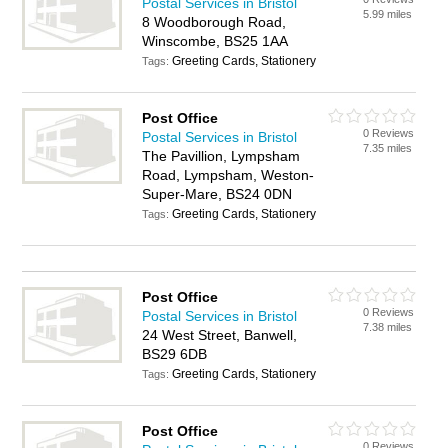
Postal Services in Bristol
5.99 miles
8 Woodborough Road,
Winscombe, BS25 1AA
Greeting Cards, Stationery
Tags:
Post Office
0 Reviews
Postal Services in Bristol
7.35 miles
The Pavillion, Lympsham
Road, Lympsham, Weston-
Super-Mare, BS24 0DN
Greeting Cards, Stationery
Tags:
Post Office
0 Reviews
Postal Services in Bristol
7.38 miles
24 West Street, Banwell,
BS29 6DB
Greeting Cards, Stationery
Tags:
Post Office
0 Reviews