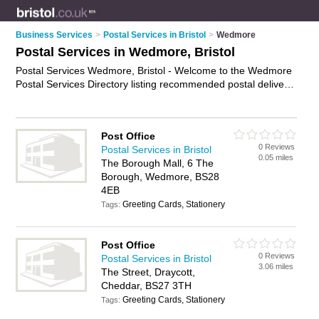
Business Services
>
Postal Services in Bristol
>
Wedmore
Postal Services in Wedmore, Bristol
Postal Services Wedmore, Bristol - Welcome to the Wedmore
Postal Services Directory listing recommended postal delivery
companies in Wedmore. It lists those who offer mail services
and postal services in Wedmore, Bristol. Do you have a
Wedmore business? If so, why not
advertise it
on the
Post Office
Wedmore Business Directory - IT'S FREE.
0 Reviews
Postal Services in Bristol
0.05 miles
The Borough Mall, 6 The
Borough, Wedmore, BS28
4EB
Greeting Cards, Stationery
Tags:
Post Office
0 Reviews
Postal Services in Bristol
3.06 miles
The Street, Draycott,
Cheddar, BS27 3TH
Greeting Cards, Stationery
Tags: