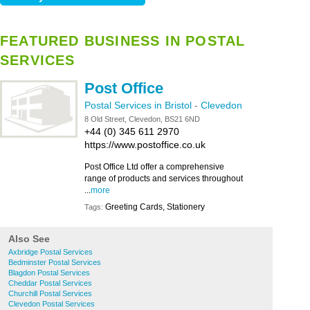
FEATURED BUSINESS IN POSTAL
SERVICES
Post Office
Postal Services in Bristol
-
Clevedon
8 Old Street, Clevedon, BS21 6ND
+44 (0) 345 611 2970
https://www.postoffice.co.uk
Post Office Ltd offer a comprehensive
range of products and services throughout
...
more
Greeting Cards, Stationery
Tags:
Also See
Axbridge Postal Services
Bedminster Postal Services
Blagdon Postal Services
Cheddar Postal Services
Churchill Postal Services
Clevedon Postal Services