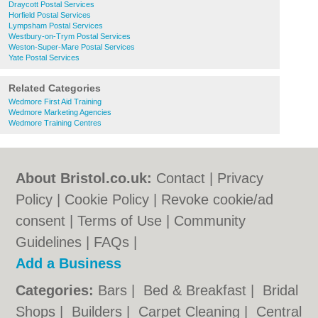
Draycott Postal Services
Horfield Postal Services
Lympsham Postal Services
Westbury-on-Trym Postal Services
Weston-Super-Mare Postal Services
Yate Postal Services
Related Categories
Wedmore First Aid Training
Wedmore Marketing Agencies
Wedmore Training Centres
About Bristol.co.uk:
Contact
|
Privacy
Policy
|
Cookie Policy
|
Revoke cookie/ad
consent |
Terms of Use
|
Community
Guidelines
|
FAQs
|
Add a Business
Categories:
Bars
|
Bed & Breakfast
|
Bridal
Shops
|
Builders
|
Carpet Cleaning
|
Central