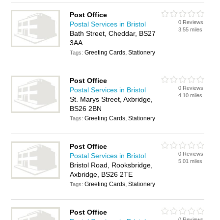
Post Office
0 Reviews
Postal Services in Bristol
3.55 miles
Bath Street, Cheddar, BS27
3AA
Greeting Cards, Stationery
Tags:
Post Office
0 Reviews
Postal Services in Bristol
4.10 miles
St. Marys Street, Axbridge,
BS26 2BN
Greeting Cards, Stationery
Tags:
Post Office
0 Reviews
Postal Services in Bristol
5.01 miles
Bristol Road, Rooksbridge,
Axbridge, BS26 2TE
Greeting Cards, Stationery
Tags:
Post Office
0 Reviews