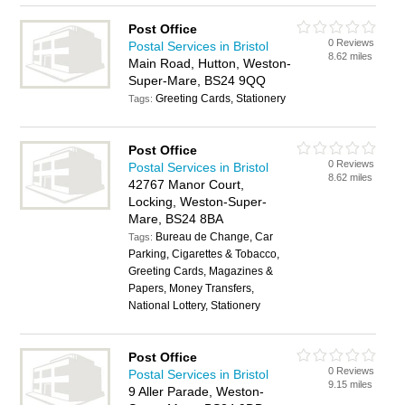
Post Office
0 Reviews
Postal Services in Bristol
8.62 miles
Main Road, Hutton, Weston-
Super-Mare, BS24 9QQ
Greeting Cards, Stationery
Tags:
Post Office
0 Reviews
Postal Services in Bristol
8.62 miles
42767 Manor Court,
Locking, Weston-Super-
Mare, BS24 8BA
Bureau de Change, Car
Tags:
Parking, Cigarettes & Tobacco,
Greeting Cards, Magazines &
Papers, Money Transfers,
National Lottery, Stationery
Post Office
0 Reviews
Postal Services in Bristol
9.15 miles
9 Aller Parade, Weston-