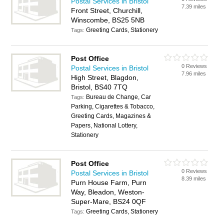
Postal Services in Bristol
7.39 miles
Front Street, Churchill,
Winscombe, BS25 5NB
Greeting Cards, Stationery
Tags:
Post Office
0 Reviews
Postal Services in Bristol
7.96 miles
High Street, Blagdon,
Bristol, BS40 7TQ
Bureau de Change, Car
Tags:
Parking, Cigarettes & Tobacco,
Greeting Cards, Magazines &
Papers, National Lottery,
Stationery
Post Office
0 Reviews
Postal Services in Bristol
8.39 miles
Purn House Farm, Purn
Way, Bleadon, Weston-
Super-Mare, BS24 0QF
Greeting Cards, Stationery
Tags: